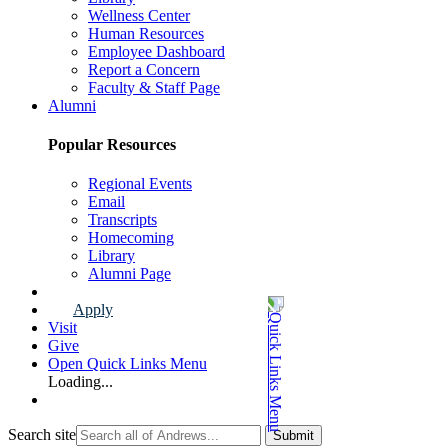
Wellness Center
Human Resources
Employee Dashboard
Report a Concern
Faculty & Staff Page
Alumni
Popular Resources
Regional Events
Email
Transcripts
Homecoming
Library
Alumni Page
Apply
Visit
Give
Open Quick Links Menu
Loading...
Search site