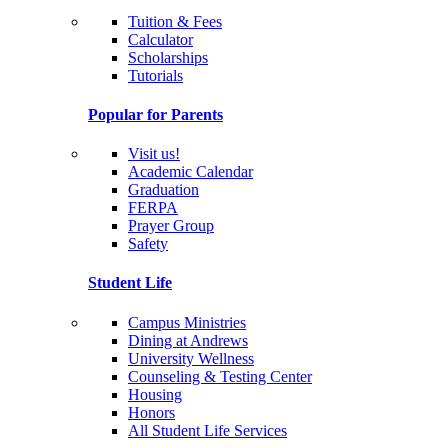
Tuition & Fees
Calculator
Scholarships
Tutorials
Popular for Parents
Visit us!
Academic Calendar
Graduation
FERPA
Prayer Group
Safety
Student Life
Campus Ministries
Dining at Andrews
University Wellness
Counseling & Testing Center
Housing
Honors
All Student Life Services