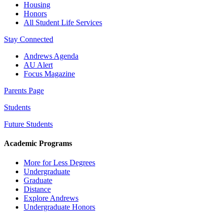
Housing
Honors
All Student Life Services
Stay Connected
Andrews Agenda
AU Alert
Focus Magazine
Parents Page
Students
Future Students
Academic Programs
More for Less Degrees
Undergraduate
Graduate
Distance
Explore Andrews
Undergraduate Honors