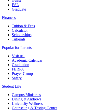
Guest
ESL
Graduate
Finances
Tuition & Fees
Calculator
Scholarships
Tutorials
Popular for Parents
Visit us!
Academic Calendar
Graduation
FERPA
Prayer Group
Safety
Student Life
Campus Ministries
Dining at Andrews
University Wellness
Counseling & Testing Center