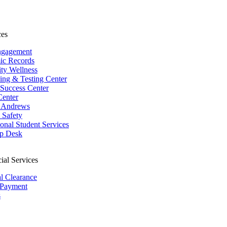
ces
ngagement
ic Records
ity Wellness
ing & Testing Center
 Success Center
Center
 Andrews
Safety
ional Student Services
p Desk
ial Services
al Clearance
 Payment
s