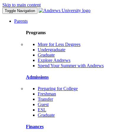
Skip to main content
Toggle Navigation
Parents
Programs
More for Less Degrees
Undergraduate
Graduate
Explore Andrews
Spend Your Summer with Andrews
Admissions
Preparing for College
Freshman
Transfer
Guest
ESL
Graduate
Finances