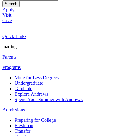
Search
Apply
Visit
Give
Quick Links
loading...
Parents
Programs
More for Less Degrees
Undergraduate
Graduate
Explore Andrews
Spend Your Summer with Andrews
Admissions
Preparing for College
Freshman
Transfer