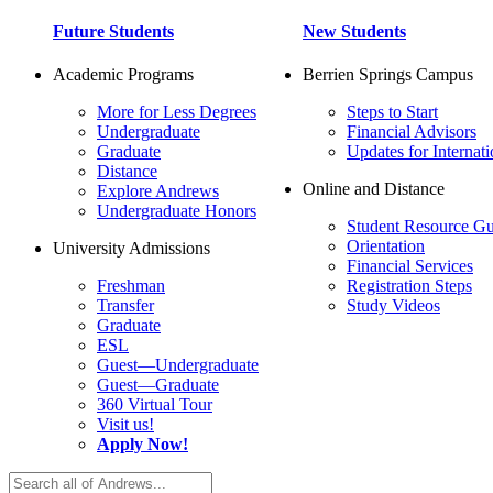
Future Students
New Students
Academic Programs
Berrien Springs Campus
More for Less Degrees
Steps to Start
Undergraduate
Financial Advisors
Graduate
Updates for Internati
Distance
Online and Distance
Explore Andrews
Undergraduate Honors
Student Resource Gu
Orientation
University Admissions
Financial Services
Freshman
Registration Steps
Transfer
Study Videos
Graduate
ESL
Guest—Undergraduate
Guest—Graduate
360 Virtual Tour
Visit us!
Apply Now!