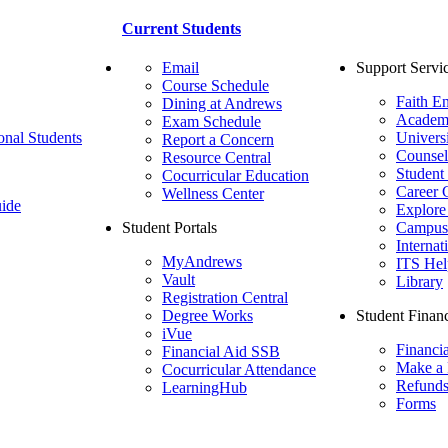
Current Students
Email
Support Servi
Course Schedule
Faith E
Dining at Andrews
Academ
Exam Schedule
onal Students
Univers
Report a Concern
Counsel
Resource Central
Student
Cocurricular Education
Career 
Wellness Center
ide
Explore
Student Portals
Campus 
Internat
MyAndrews
ITS Hel
Vault
Library
Registration Central
Degree Works
Student Financ
iVue
Financi
Financial Aid SSB
Make a
Cocurricular Attendance
Refund
LearningHub
Forms