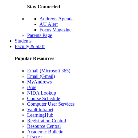
Stay Connected
Andrews Agenda
AU Alert
Focus Magazine
Parents Page
Students
Faculty & Staff
Popular Resources
Email (Microsoft 365)
Email (Gmail)
MyAndrews
iVue
NIDA Lookup
Course Schedule
Computer User Services
Vault Intranet
LearningHub
Registration Central
Resource Central
Academic Bulletin
Library