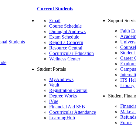
Current Students
Email
Support Servi
Course Schedule
Faith E
Dining at Andrews
Academ
Exam Schedule
onal Students
Univers
Report a Concern
Counsel
Resource Central
Student
Cocurricular Education
Career 
Wellness Center
ide
Explore
Student Portals
Campus 
Internat
MyAndrews
ITS Hel
Vault
Library
Registration Central
Degree Works
Student Financ
iVue
Financi
Financial Aid SSB
Make a
Cocurricular Attendance
Refund
LearningHub
Forms