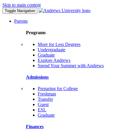
Skip to main content
Toggle Navigation
Parents
Programs
More for Less Degrees
Undergraduate
Graduate
Explore Andrews
Spend Your Summer with Andrews
Admissions
Preparing for College
Freshman
Transfer
Guest
ESL
Graduate
Finances