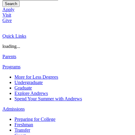
Search
Apply
Visit
Give
Quick Links
loading...
Parents
Programs
More for Less Degrees
Undergraduate
Graduate
Explore Andrews
Spend Your Summer with Andrews
Admissions
Preparing for College
Freshman
Transfer