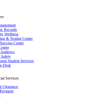
ces
ngagement
ic Records
ity Wellness
ing & Testing Center
 Success Center
Center
 Andrews
Safety
ional Student Services
p Desk
ial Services
al Clearance
 Payment
s