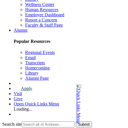
Wellness Center
Human Resources
Employee Dashboard
Report a Concern
Faculty & Staff Page
Alumni
Popular Resources
Regional Events
Email
Transcripts
Homecoming
Library
Alumni Page
Apply
Visit
Give
Open Quick Links Menu
Loading...
Search site