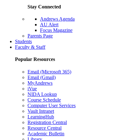
Stay Connected
Andrews Agenda
AU Alert
Focus Magazine
Parents Page
Students
Faculty & Staff
Popular Resources
Email (Microsoft 365)
Email (Gmail)
MyAndrews
iVue
NIDA Lookup
Course Schedule
Computer User Services
Vault Intranet
LearningHub
Registration Central
Resource Central
Academic Bulletin
Library