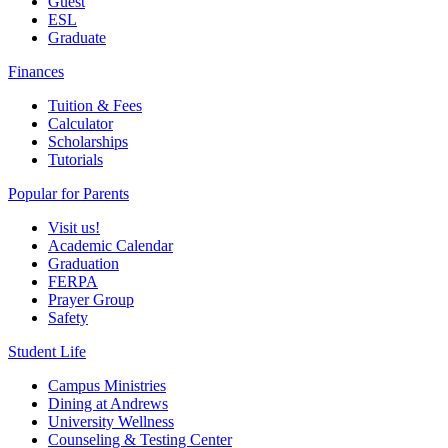
Guest
ESL
Graduate
Finances
Tuition & Fees
Calculator
Scholarships
Tutorials
Popular for Parents
Visit us!
Academic Calendar
Graduation
FERPA
Prayer Group
Safety
Student Life
Campus Ministries
Dining at Andrews
University Wellness
Counseling & Testing Center