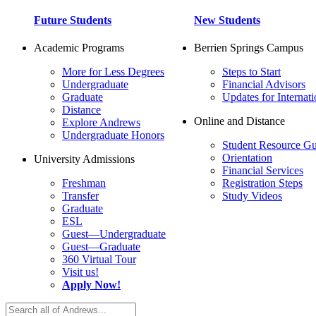
Future Students
New Students
Academic Programs
Berrien Springs Campus
More for Less Degrees
Steps to Start
Undergraduate
Financial Advisors
Graduate
Updates for Internati
Distance
Online and Distance
Explore Andrews
Undergraduate Honors
Student Resource Gu
Orientation
University Admissions
Financial Services
Freshman
Registration Steps
Transfer
Study Videos
Graduate
ESL
Guest—Undergraduate
Guest—Graduate
360 Virtual Tour
Visit us!
Apply Now!