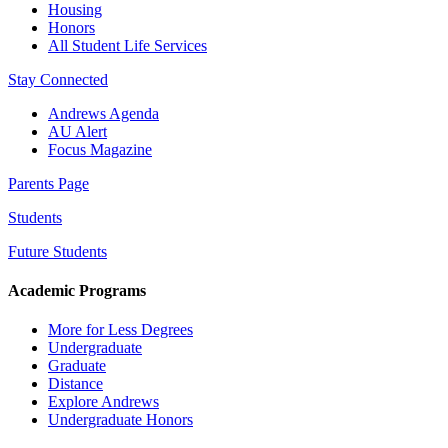
Housing
Honors
All Student Life Services
Stay Connected
Andrews Agenda
AU Alert
Focus Magazine
Parents Page
Students
Future Students
Academic Programs
More for Less Degrees
Undergraduate
Graduate
Distance
Explore Andrews
Undergraduate Honors