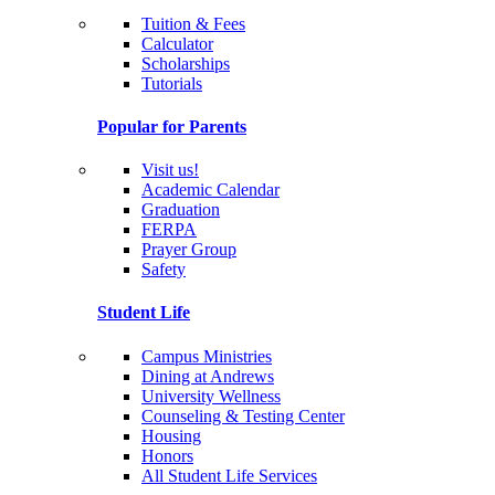
Tuition & Fees
Calculator
Scholarships
Tutorials
Popular for Parents
Visit us!
Academic Calendar
Graduation
FERPA
Prayer Group
Safety
Student Life
Campus Ministries
Dining at Andrews
University Wellness
Counseling & Testing Center
Housing
Honors
All Student Life Services