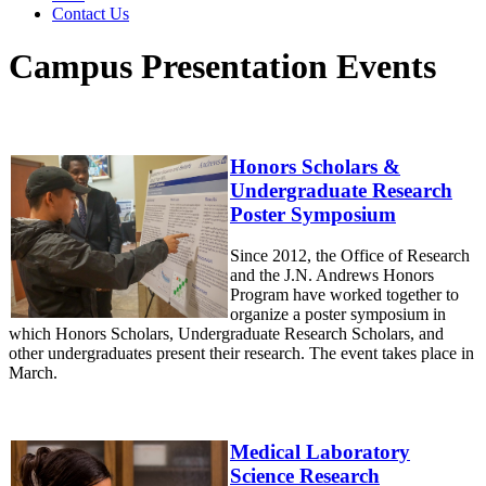
Contact Us
Campus Presentation Events
Honors Scholars &
Undergraduate Research
Poster Symposium
Since 2012, the Office of Research
and the J.N. Andrews Honors
Program have worked together to
organize a poster symposium in
which Honors Scholars, Undergraduate Research Scholars, and
other undergraduates present their research. The event takes place in
March.
Medical Laboratory
Science Research