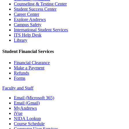
Counseling & Testing Center
Student Success Center
Career Center
Explore Andrews
Campus Safety
International Student Services
ITS Help Desk
Library
Student Financial Services
Financial Clearance
Make a Payment
Refunds
Forms
Faculty and Staff
Email (Microsoft 365)
Email (Gmail)
MyAndrews
iVue
NIDA Lookup
Course Schedule
Computer User Services