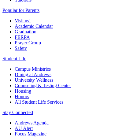
Popular for Parents
Visit us!
Academic Calendar
Graduation
FERPA
Prayer Group
Safety
Student Life
Campus Ministries
Dining at Andrews
University Wellness
Counseling & Testing Center
Housing
Honors
All Student Life Services
Stay Connected
Andrews Agenda
AU Alert
Focus Magazine