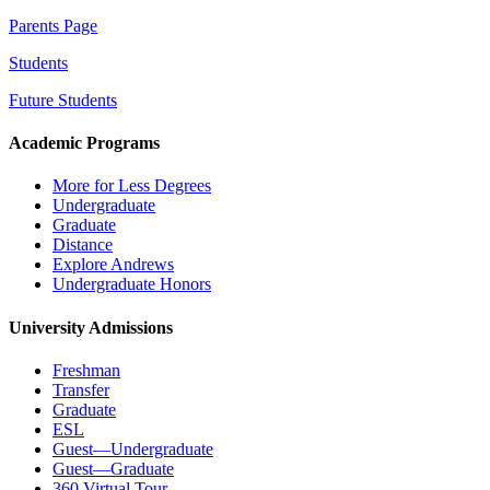
Parents Page
Students
Future Students
Academic Programs
More for Less Degrees
Undergraduate
Graduate
Distance
Explore Andrews
Undergraduate Honors
University Admissions
Freshman
Transfer
Graduate
ESL
Guest—Undergraduate
Guest—Graduate
360 Virtual Tour