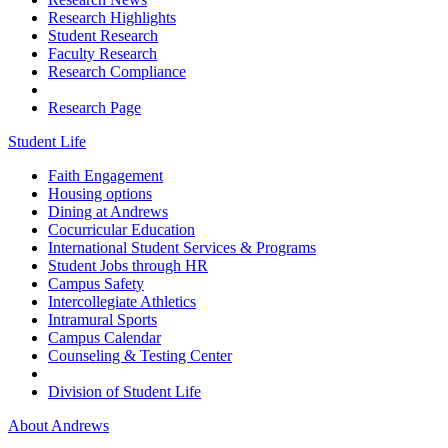
Research Highlights
Student Research
Faculty Research
Research Compliance
Research Page
Student Life
Faith Engagement
Housing options
Dining at Andrews
Cocurricular Education
International Student Services & Programs
Student Jobs through HR
Campus Safety
Intercollegiate Athletics
Intramural Sports
Campus Calendar
Counseling & Testing Center
Division of Student Life
About Andrews