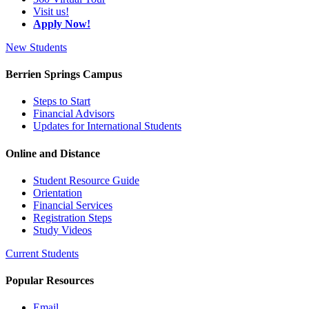
Visit us!
Apply Now!
New Students
Berrien Springs Campus
Steps to Start
Financial Advisors
Updates for International Students
Online and Distance
Student Resource Guide
Orientation
Financial Services
Registration Steps
Study Videos
Current Students
Popular Resources
Email