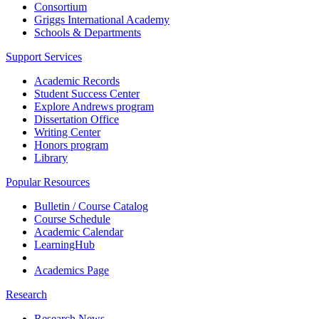
Consortium
Griggs International Academy
Schools & Departments
Support Services
Academic Records
Student Success Center
Explore Andrews program
Dissertation Office
Writing Center
Honors program
Library
Popular Resources
Bulletin / Course Catalog
Course Schedule
Academic Calendar
LearningHub
Academics Page
Research
Research News