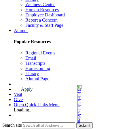
Wellness Center
Human Resources
Employee Dashboard
Report a Concern
Faculty & Staff Page
Alumni
Popular Resources
Regional Events
Email
Transcripts
Homecoming
Library
Alumni Page
Apply
Visit
Give
Open Quick Links Menu
Loading...
Search site