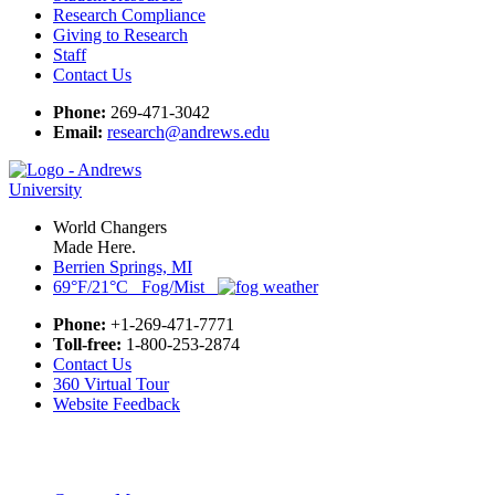
Research Compliance
Giving to Research
Staff
Contact Us
Phone:
269-471-3042
Email:
research@andrews.edu
World Changers
Made Here.
Berrien Springs, MI
69°F/21°C Fog/Mist
Phone:
+1-269-471-7771
Toll-free:
1-800-253-2874
Contact Us
360 Virtual Tour
Website Feedback