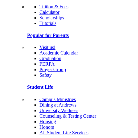
Tuition & Fees
Calculator
Scholarships
Tutorials
Popular for Parents
Visit us!
Academic Calendar
Graduation
FERPA
Prayer Group
Safety
Student Life
Campus Ministries
Dining at Andrews
University Wellness
Counseling & Testing Center
Housing
Honors
All Student Life Services