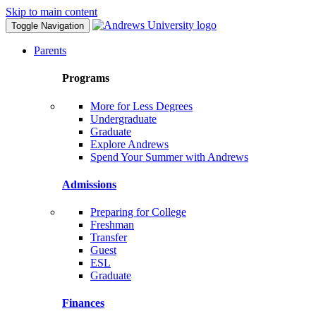
Skip to main content
Toggle Navigation
Parents
Programs
More for Less Degrees
Undergraduate
Graduate
Explore Andrews
Spend Your Summer with Andrews
Admissions
Preparing for College
Freshman
Transfer
Guest
ESL
Graduate
Finances