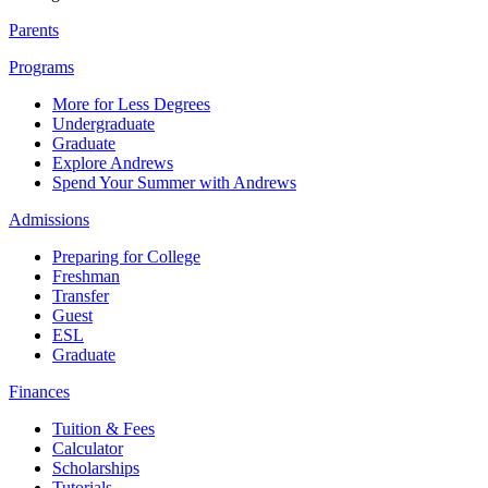
Parents
Programs
More for Less Degrees
Undergraduate
Graduate
Explore Andrews
Spend Your Summer with Andrews
Admissions
Preparing for College
Freshman
Transfer
Guest
ESL
Graduate
Finances
Tuition & Fees
Calculator
Scholarships
Tutorials