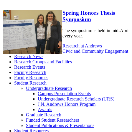
Spring Honors Thesis
Symposium
The symposium is held in mid-April
every year.
Research at Andrews
Civic and Community Engagement
Research News
Research Groups and Facilities
Research Events
Faculty Research
Faculty Resources
Student Research
Undergraduate Research
Campus Presentation Events
Undergraduate Research Scholars (URS)
J.N. Andrews Honors Program
Awards
Graduate Research
Funded Student Researchers
Student Publications & Presentations
Student Resources