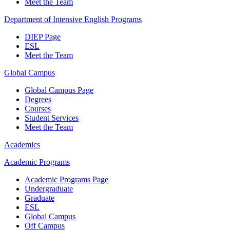
Meet the Team
Department of Intensive English Programs
DIEP Page
ESL
Meet the Team
Global Campus
Global Campus Page
Degrees
Courses
Student Services
Meet the Team
Academics
Academic Programs
Academic Programs Page
Undergraduate
Graduate
ESL
Global Campus
Off Campus