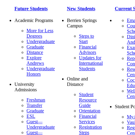
Future Students
New Students
Current S
Academic Programs
Berrien Springs
Ema
Campus
Cou
More for Less
Sch
Degrees
Steps to
Dini
Undergraduate
Start
And
Graduate
Financial
Ex
Distance
Advisors
Sch
Explore
Updates for
Repo
Andrews
International
Con
Undergraduate
Students
Res
Honors
Cent
Online and
Cocu
University
Distance
Edu
Admissions
Wel
Student
Cen
Freshman
Resource
Transfer
Guide
Student Po
Graduate
Orientation
ESL
Financial
MyA
Guest—
Services
Vaul
Undergraduate
Registration
Regi
Guest—
Steps
Cent