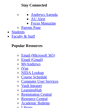
Stay Connected
Andrews Agenda
AU Alert
Focus Magazine
Parents Page
Students
Faculty & Staff
Popular Resources
Email (Microsoft 365)
Email (Gmail)
MyAndrews
iVue
NIDA Lookup
Course Schedule
Computer User Services
Vault Intranet
LearningHub
Registration Central
Resource Central
Academic Bulletin
Library