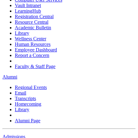
Vault Intranet
LearningHub
Registration Central
Resource Central
Academic Bulletin
Library
Wellness Center
Human Resources
Employee Dashboard
Report a Concern
Faculty & Staff Page
Alumni
Regional Events
Email
Transcripts
Homecoming
Library
Alumni Page
Admissions