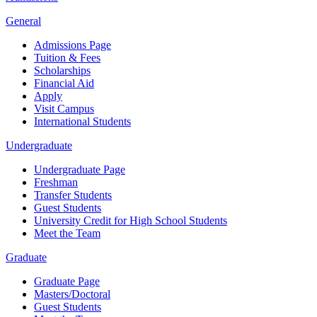
General
Admissions Page
Tuition & Fees
Scholarships
Financial Aid
Apply
Visit Campus
International Students
Undergraduate
Undergraduate Page
Freshman
Transfer Students
Guest Students
University Credit for High School Students
Meet the Team
Graduate
Graduate Page
Masters/Doctoral
Guest Students