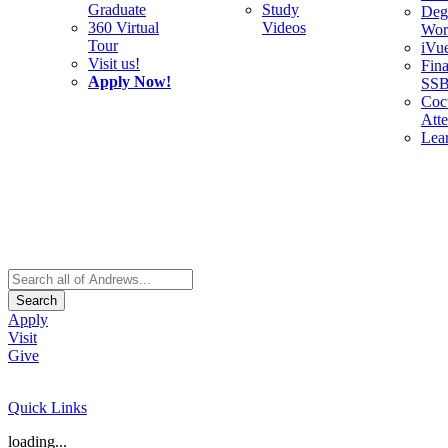
Graduate
Study
Deg
360 Virtual
Videos
Wor
Tour
iVu
Visit us!
Fina
Apply Now!
SS
Cocu
Att
Lea
Search
Apply
Visit
Give
Quick Links
loading...