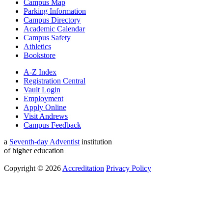
Campus Map
Parking Information
Campus Directory
Academic Calendar
Campus Safety
Athletics
Bookstore
A-Z Index
Registration Central
Vault Login
Employment
Apply Online
Visit Andrews
Campus Feedback
a
Seventh-day Adventist
institution
of higher education
Copyright © 2026
Accreditation
Privacy Policy