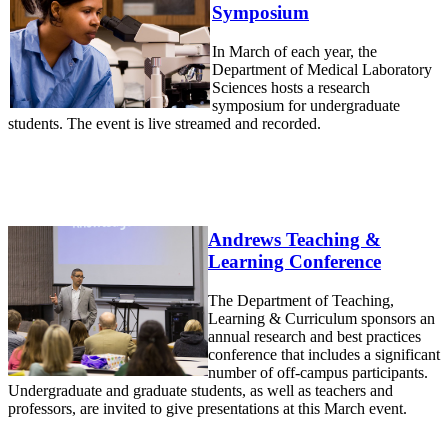
Symposium
In March of each year, the
Department of Medical Laboratory
Sciences hosts a research
symposium for undergraduate
students. The event is live streamed and recorded.
Andrews Teaching &
Learning Conference
The Department of Teaching,
Learning & Curriculum sponsors an
annual research and best practices
conference that includes a significant
number of off-campus participants.
Undergraduate and graduate students, as well as teachers and
professors, are invited to give presentations at this March event.