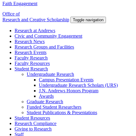
Faith Engagement
Office of
Research and Creative Scholarship
Toggle navigation
Research at Andrews
Civic and Community Engagement
Research News
Research Groups and Facilities
Research Events
Faculty Research
Faculty Resources
Student Research
Undergraduate Research
Campus Presentation Events
Undergraduate Research Scholars (URS)
J.N. Andrews Honors Program
Awards
Graduate Research
Funded Student Researchers
Student Publications & Presentations
Student Resources
Research Compliance
Giving to Research
Staff