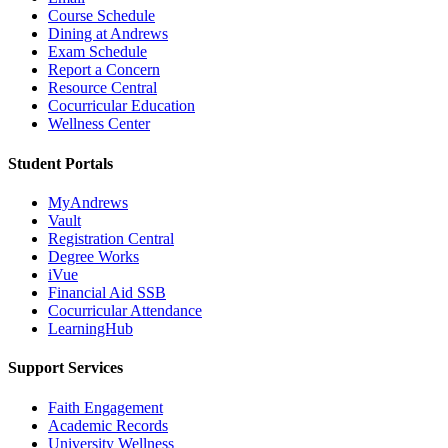
Course Schedule
Dining at Andrews
Exam Schedule
Report a Concern
Resource Central
Cocurricular Education
Wellness Center
Student Portals
MyAndrews
Vault
Registration Central
Degree Works
iVue
Financial Aid SSB
Cocurricular Attendance
LearningHub
Support Services
Faith Engagement
Academic Records
University Wellness