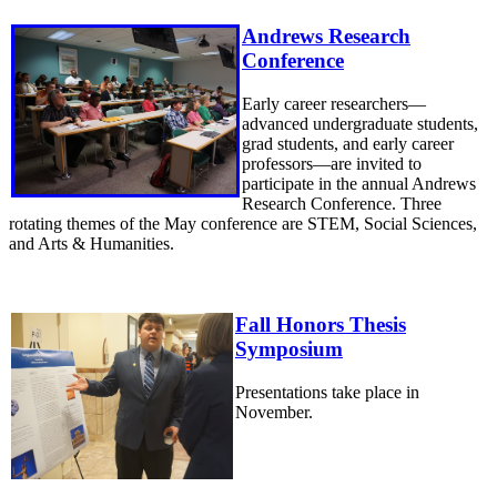
Andrews Research
Conference
Early career researchers—
advanced undergraduate students,
grad students, and early career
professors—are invited to
participate in the annual Andrews
Research Conference. Three
rotating themes of the May conference are STEM, Social Sciences,
and Arts & Humanities.
Fall Honors Thesis
Symposium
Presentations take place in
November.