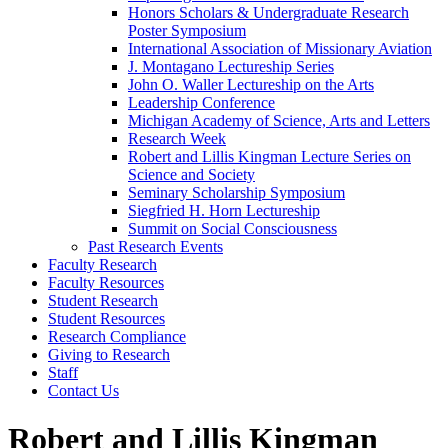
Honors Scholars & Undergraduate Research
Poster Symposium
International Association of Missionary Aviation
J. Montagano Lectureship Series
John O. Waller Lectureship on the Arts
Leadership Conference
Michigan Academy of Science, Arts and Letters
Research Week
Robert and Lillis Kingman Lecture Series on
Science and Society
Seminary Scholarship Symposium
Siegfried H. Horn Lectureship
Summit on Social Consciousness
Past Research Events
Faculty Research
Faculty Resources
Student Research
Student Resources
Research Compliance
Giving to Research
Staff
Contact Us
Robert and Lillis Kingman