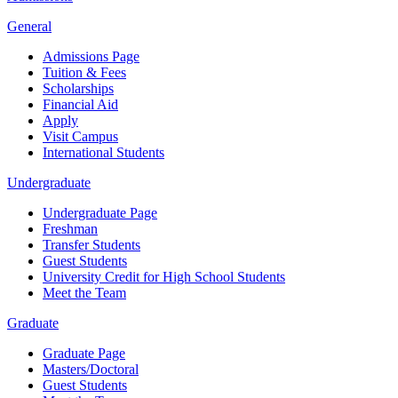
General
Admissions Page
Tuition & Fees
Scholarships
Financial Aid
Apply
Visit Campus
International Students
Undergraduate
Undergraduate Page
Freshman
Transfer Students
Guest Students
University Credit for High School Students
Meet the Team
Graduate
Graduate Page
Masters/Doctoral
Guest Students