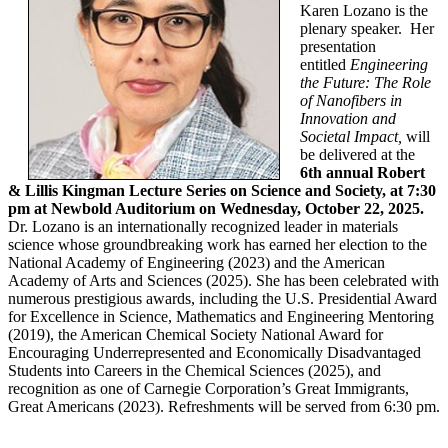
Karen Lozano is the
plenary speaker. Her
presentation
entitled
Engineering
the Future: The Role
of Nanofibers in
Innovation and
Societal Impact,
will
be delivered
at the
6th annual Robert
& Lillis Kingman Lecture Series on Science and Society, at 7:30
pm at Newbold Auditorium on Wednesday, October 22, 2025.
Dr. Lozano is an internationally recognized leader in materials
science whose groundbreaking work has earned her election to the
National Academy of Engineering (2023) and the American
Academy of Arts and Sciences (2025). She has been celebrated with
numerous prestigious awards, including the U.S. Presidential Award
for Excellence in Science, Mathematics and Engineering Mentoring
(2019), the American Chemical Society National Award for
Encouraging Underrepresented and Economically Disadvantaged
Students into Careers in the Chemical Sciences (2025), and
recognition as one of Carnegie Corporation’s Great Immigrants,
Great Americans (2023). Refreshments will be served from 6:30 pm.