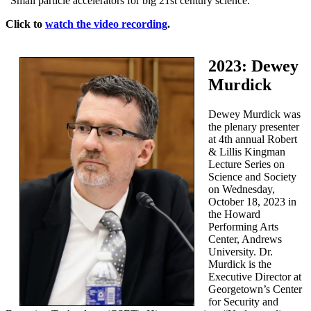
“Small particle accelerators for big 21st century science.”
Click to
watch the video recording
.
2023: Dewey
Murdick
Dewey Murdick was
the plenary presenter
at 4th annual Robert
& Lillis Kingman
Lecture Series on
Science and Society
on Wednesday,
October 18, 2023 in
the Howard
Performing Arts
Center, Andrews
University. Dr.
Murdick is the
Executive Director at
Georgetown’s Center
for Security and