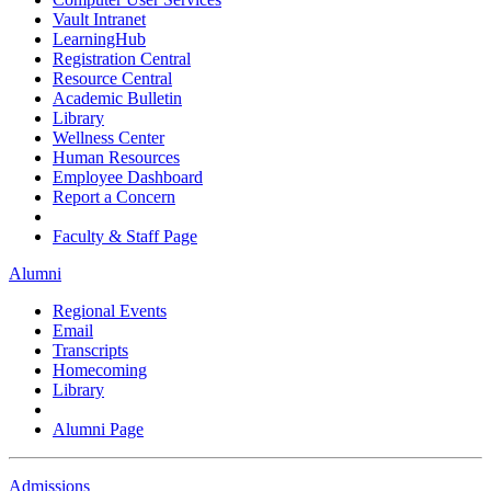
Vault Intranet
LearningHub
Registration Central
Resource Central
Academic Bulletin
Library
Wellness Center
Human Resources
Employee Dashboard
Report a Concern
Faculty & Staff Page
Alumni
Regional Events
Email
Transcripts
Homecoming
Library
Alumni Page
Admissions