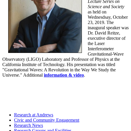
Lecture Series on
Science and Society
as held on
Wednesdsay, October
23, 2019. The
inaugural speaker was
Dr. David Reitze,
executive director of
the Laser
Interferometer
Gravitational-Wave
Observatory (LIGO) Laboratory and Professor of Physics at the
California Institute of Technology. His presentation was titled
"Gravitational Waves: A Revolution in the Way We Study the
Universe." Additional
information & video
.
Research at Andrews
Civic and Community Engagement
Research News
Research Groups and Facilities