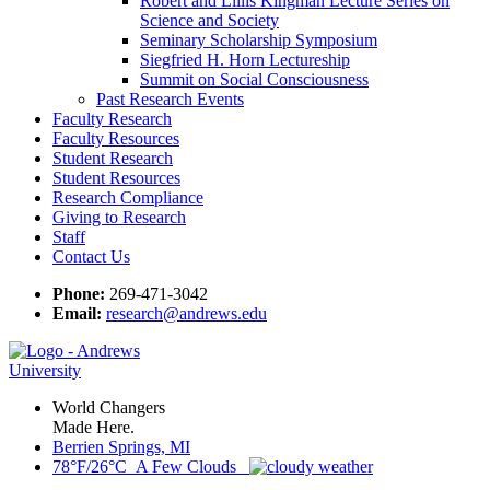
Robert and Lillis Kingman Lecture Series on
Science and Society
Seminary Scholarship Symposium
Siegfried H. Horn Lectureship
Summit on Social Consciousness
Past Research Events
Faculty Research
Faculty Resources
Student Research
Student Resources
Research Compliance
Giving to Research
Staff
Contact Us
Phone:
269-471-3042
Email:
research@andrews.edu
World Changers
Made Here.
Berrien Springs, MI
78°F/26°C A Few Clouds