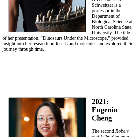
Schweitzer is a
professor in the
Department of
Biological Science at
North Carolina State
University. The title
of her presentation, "Dinosaurs Under the Microscope," provided
insight into her research on fossils and molecules and explored their
journey through time.
2021:
Eugenia
Cheng
The second
Robert
and Lillis Kingman