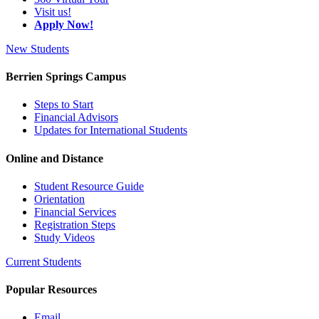
Visit us!
Apply Now!
New Students
Berrien Springs Campus
Steps to Start
Financial Advisors
Updates for International Students
Online and Distance
Student Resource Guide
Orientation
Financial Services
Registration Steps
Study Videos
Current Students
Popular Resources
Email