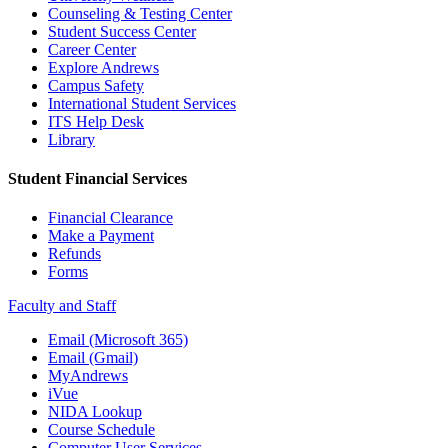
Counseling & Testing Center
Student Success Center
Career Center
Explore Andrews
Campus Safety
International Student Services
ITS Help Desk
Library
Student Financial Services
Financial Clearance
Make a Payment
Refunds
Forms
Faculty and Staff
Email (Microsoft 365)
Email (Gmail)
MyAndrews
iVue
NIDA Lookup
Course Schedule
Computer User Services