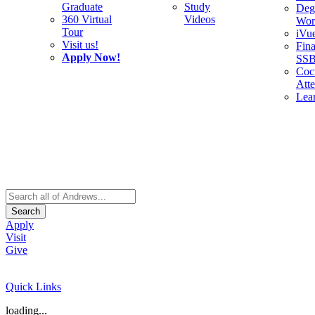
Graduate
Study
Deg
360 Virtual
Videos
Wor
Tour
iVu
Visit us!
Fina
Apply Now!
SS
Cocu
Att
Lea
Search
Apply
Visit
Give
Quick Links
loading...