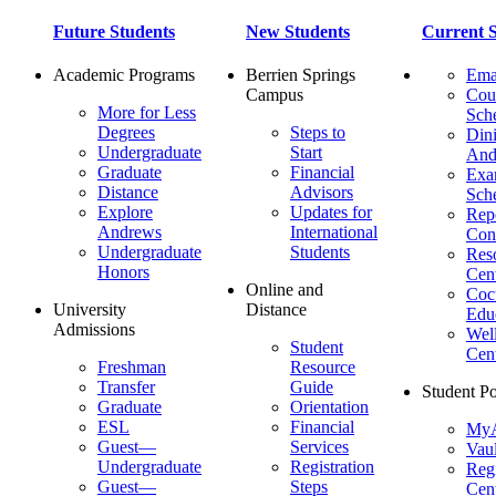
Future Students
New Students
Current S
Academic Programs
Berrien Springs
Ema
Campus
Cou
More for Less
Sch
Degrees
Steps to
Dini
Undergraduate
Start
And
Graduate
Financial
Ex
Distance
Advisors
Sch
Explore
Updates for
Repo
Andrews
International
Con
Undergraduate
Students
Res
Honors
Cent
Online and
Cocu
University
Distance
Edu
Admissions
Wel
Student
Cen
Freshman
Resource
Transfer
Guide
Student Po
Graduate
Orientation
ESL
Financial
MyA
Guest—
Services
Vaul
Undergraduate
Registration
Regi
Guest—
Steps
Cent