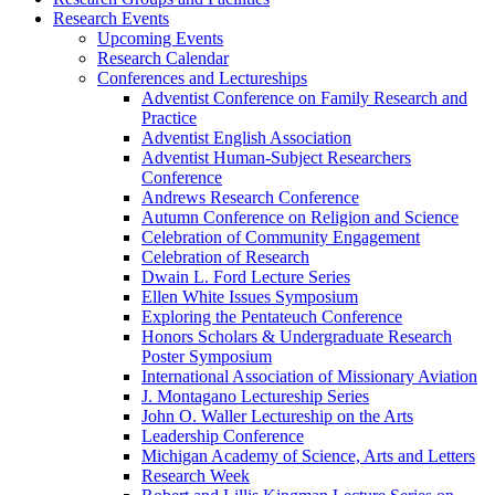
Research Events
Upcoming Events
Research Calendar
Conferences and Lectureships
Adventist Conference on Family Research and
Practice
Adventist English Association
Adventist Human-Subject Researchers
Conference
Andrews Research Conference
Autumn Conference on Religion and Science
Celebration of Community Engagement
Celebration of Research
Dwain L. Ford Lecture Series
Ellen White Issues Symposium
Exploring the Pentateuch Conference
Honors Scholars & Undergraduate Research
Poster Symposium
International Association of Missionary Aviation
J. Montagano Lectureship Series
John O. Waller Lectureship on the Arts
Leadership Conference
Michigan Academy of Science, Arts and Letters
Research Week