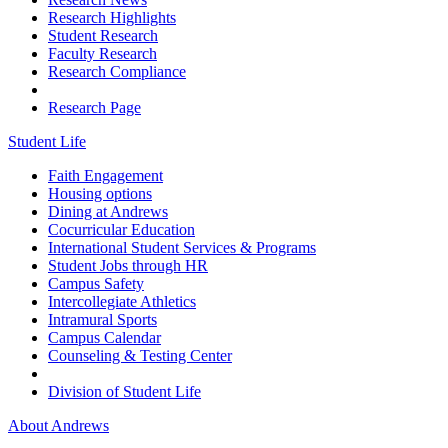
Research Highlights
Student Research
Faculty Research
Research Compliance
Research Page
Student Life
Faith Engagement
Housing options
Dining at Andrews
Cocurricular Education
International Student Services & Programs
Student Jobs through HR
Campus Safety
Intercollegiate Athletics
Intramural Sports
Campus Calendar
Counseling & Testing Center
Division of Student Life
About Andrews