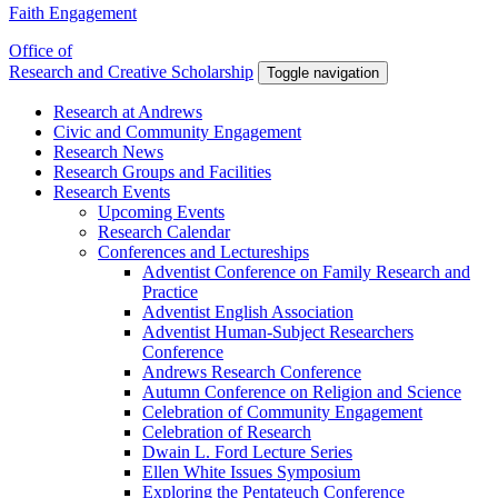
Faith Engagement
Office of
Research and Creative Scholarship
Toggle navigation
Research at Andrews
Civic and Community Engagement
Research News
Research Groups and Facilities
Research Events
Upcoming Events
Research Calendar
Conferences and Lectureships
Adventist Conference on Family Research and
Practice
Adventist English Association
Adventist Human-Subject Researchers
Conference
Andrews Research Conference
Autumn Conference on Religion and Science
Celebration of Community Engagement
Celebration of Research
Dwain L. Ford Lecture Series
Ellen White Issues Symposium
Exploring the Pentateuch Conference