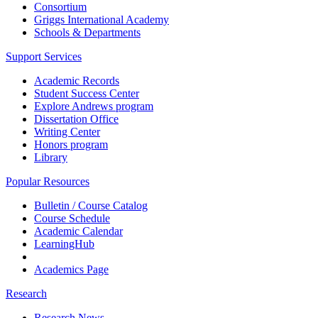
Consortium
Griggs International Academy
Schools & Departments
Support Services
Academic Records
Student Success Center
Explore Andrews program
Dissertation Office
Writing Center
Honors program
Library
Popular Resources
Bulletin / Course Catalog
Course Schedule
Academic Calendar
LearningHub
Academics Page
Research
Research News