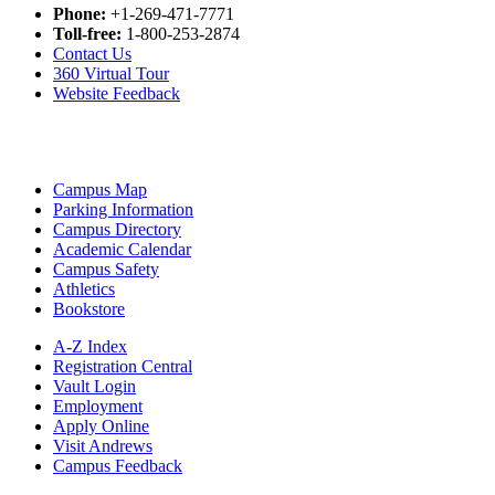
Phone:
+1-269-471-7771
Toll-free:
1-800-253-2874
Contact Us
360 Virtual Tour
Website Feedback
Campus Map
Parking Information
Campus Directory
Academic Calendar
Campus Safety
Athletics
Bookstore
A-Z Index
Registration Central
Vault Login
Employment
Apply Online
Visit Andrews
Campus Feedback