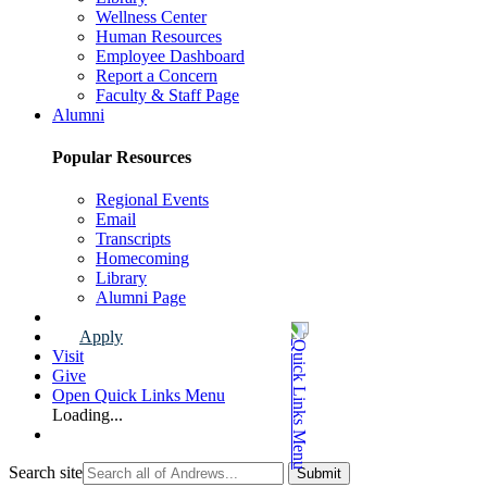
Wellness Center
Human Resources
Employee Dashboard
Report a Concern
Faculty & Staff Page
Alumni
Popular Resources
Regional Events
Email
Transcripts
Homecoming
Library
Alumni Page
Apply
Visit
Give
Open Quick Links Menu
Loading...
Search site