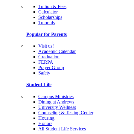
Tuition & Fees
Calculator
Scholarships
Tutorials
Popular for Parents
Visit us!
Academic Calendar
Graduation
FERPA
Prayer Group
Safety
Student Life
Campus Ministries
Dining at Andrews
University Wellness
Counseling & Testing Center
Housing
Honors
All Student Life Services