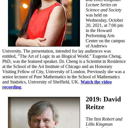
Lecture Series on
Science and Society
was held on
Wednesday, October
20, 2021, at 7:00 pm
in the Howard
Performing Arts
Center on the campus
of Andrews
University. The presentation, intended for lay audiences was
entitled, "The Art of Logic in an Illogical World." Eugenia Cheng,
PhD, was the featured speaker. Dr. Cheng is a Scientist in Residence
at the School of the Art Institute of Chicago and an Honorary
Visiting Fellow of City, University of London. Previously she was a
senior lecturer of Pure Mathematics in the School of Mathematics
and Statistics, University of Sheffield, UK.
Watch the video
recording
.
2019: David
Reitze
The first
Robert and
Lillis Kingman