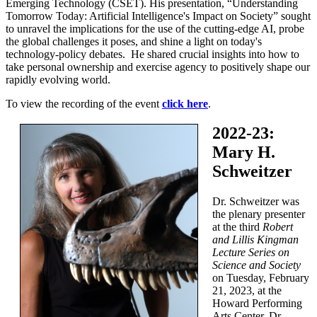
Emerging Technology (CSET). His presentation, “Understanding
Tomorrow Today: Artificial Intelligence's Impact on Society” sought
to unravel the implications for the use of the cutting-edge AI, probe
the global challenges it poses, and shine a light on today's
technology-policy debates. He shared crucial insights into how to
take personal ownership and exercise agency to positively shape our
rapidly evolving world.
To view the recording of the event
click here
.
2022-23:
Mary H.
Schweitzer
Dr. Schweitzer was
the plenary presenter
at the third
Robert
and Lillis Kingman
Lecture Series on
Science and Society
on Tuesday, February
21, 2023, at the
Howard Performing
Arts Center. Dr.