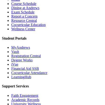
Course Schedule
Dining at Andrews
Exam Schedule
Report a Concern
Resource Central
Cocurricular Education
Wellness Center
Student Portals
MyAndrews
Vault
Registration Central
Degree Works
iVue
Financial Aid SSB
Cocurricular Attendance
LearningHub
Support Services
Faith Engagement
Academic Records
University Wellness