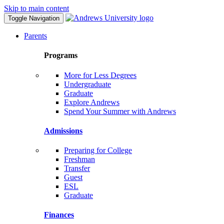
Skip to main content
Toggle Navigation
Parents
Programs
More for Less Degrees
Undergraduate
Graduate
Explore Andrews
Spend Your Summer with Andrews
Admissions
Preparing for College
Freshman
Transfer
Guest
ESL
Graduate
Finances