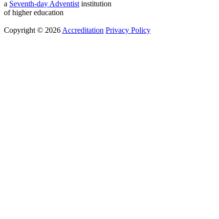
a
Seventh-day Adventist
institution
of higher education
Copyright © 2026
Accreditation
Privacy Policy