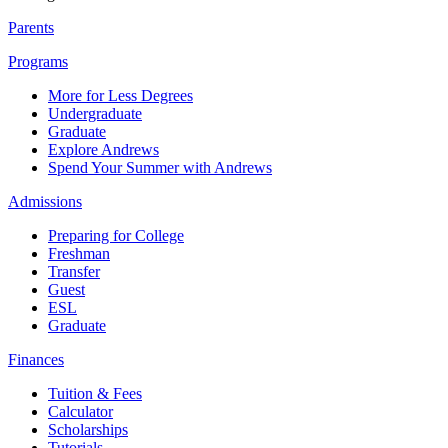
Parents
Programs
More for Less Degrees
Undergraduate
Graduate
Explore Andrews
Spend Your Summer with Andrews
Admissions
Preparing for College
Freshman
Transfer
Guest
ESL
Graduate
Finances
Tuition & Fees
Calculator
Scholarships
Tutorials