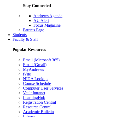
Stay Connected
Andrews Agenda
AU Alert
Focus Magazine
Parents Page
Students
Faculty & Staff
Popular Resources
Email (Microsoft 365)
Email (Gmail)
MyAndrews
iVue
NIDA Lookup
Course Schedule
Computer User Services
Vault Intranet
LearningHub
Registration Central
Resource Central
Academic Bulletin
Library