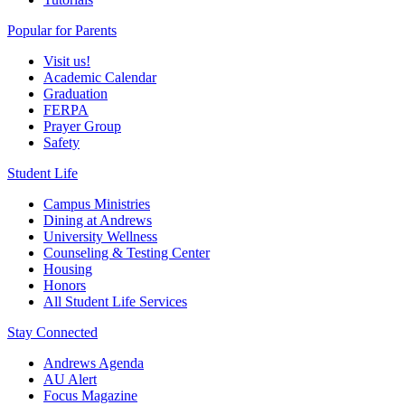
Popular for Parents
Visit us!
Academic Calendar
Graduation
FERPA
Prayer Group
Safety
Student Life
Campus Ministries
Dining at Andrews
University Wellness
Counseling & Testing Center
Housing
Honors
All Student Life Services
Stay Connected
Andrews Agenda
AU Alert
Focus Magazine