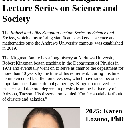
Lecture Series on Science and
Society
The
Robert and Lillis Kingman Lecture Series on Science and
Society,
which aims to bring significant speakers in science and
mathematics onto the Andrews University campus, was established
in 2019.
The Kingman family has a long history at Andrews University.
Robert Kingman began teaching in the Department of Physics in
1971 and eventually went on to serve as chair of the department for
more than 40 years by the time of his retirement. During this time,
he implemented faculty home vespers, which have since become
important social and spiritual gatherings. Kingman received his
master’s and doctoral degrees in physics from the University of
Arizona, Tucson. His dissertation is titled “On the spatial distribution
of clusters and galaxies.”
2025: Karen
Lozano, PhD