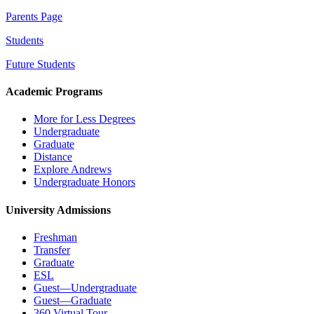
Parents Page
Students
Future Students
Academic Programs
More for Less Degrees
Undergraduate
Graduate
Distance
Explore Andrews
Undergraduate Honors
University Admissions
Freshman
Transfer
Graduate
ESL
Guest—Undergraduate
Guest—Graduate
360 Virtual Tour