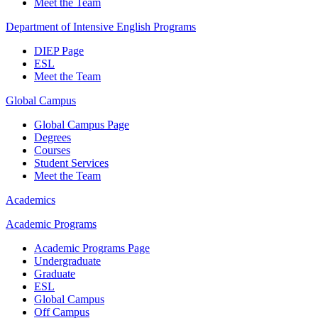
Meet the Team
Department of Intensive English Programs
DIEP Page
ESL
Meet the Team
Global Campus
Global Campus Page
Degrees
Courses
Student Services
Meet the Team
Academics
Academic Programs
Academic Programs Page
Undergraduate
Graduate
ESL
Global Campus
Off Campus