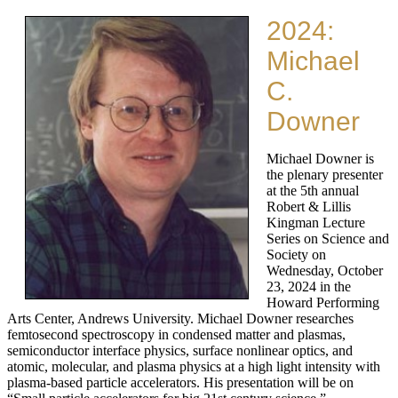
2024:
Michael
C.
Downer
Michael Downer is
the plenary presenter
at the 5th annual
Robert & Lillis
Kingman Lecture
Series on Science and
Society on
Wednesday, October
23, 2024 in the
Howard Performing
Arts Center, Andrews University. Michael Downer researches
femtosecond spectroscopy in condensed matter and plasmas,
semiconductor interface physics, surface nonlinear optics, and
atomic, molecular, and plasma physics at a high light intensity with
plasma-based particle accelerators. His presentation will be on