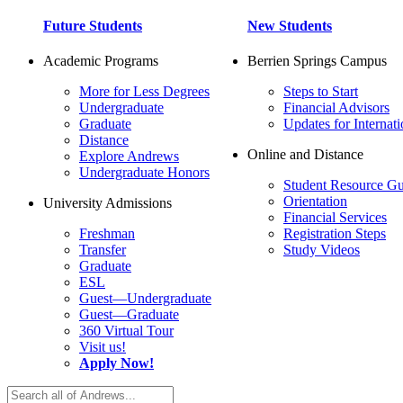
Future Students
New Students
Academic Programs
Berrien Springs Campus
More for Less Degrees
Steps to Start
Undergraduate
Financial Advisors
Graduate
Updates for Internati
Distance
Online and Distance
Explore Andrews
Undergraduate Honors
Student Resource Gu
Orientation
University Admissions
Financial Services
Freshman
Registration Steps
Transfer
Study Videos
Graduate
ESL
Guest—Undergraduate
Guest—Graduate
360 Virtual Tour
Visit us!
Apply Now!