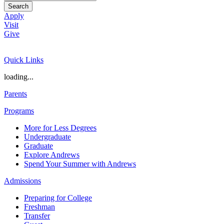
Search
Apply
Visit
Give
Quick Links
loading...
Parents
Programs
More for Less Degrees
Undergraduate
Graduate
Explore Andrews
Spend Your Summer with Andrews
Admissions
Preparing for College
Freshman
Transfer