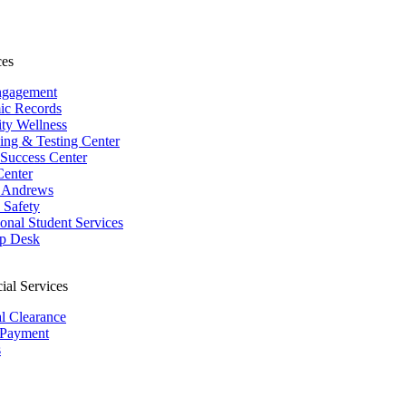
ces
ngagement
ic Records
ity Wellness
ing & Testing Center
 Success Center
Center
 Andrews
Safety
ional Student Services
p Desk
ial Services
al Clearance
 Payment
s