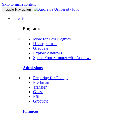
Skip to main content
Toggle Navigation
Parents
Programs
More for Less Degrees
Undergraduate
Graduate
Explore Andrews
Spend Your Summer with Andrews
Admissions
Preparing for College
Freshman
Transfer
Guest
ESL
Graduate
Finances