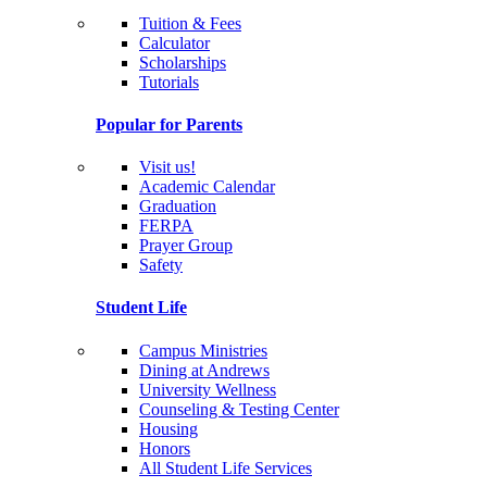
Tuition & Fees
Calculator
Scholarships
Tutorials
Popular for Parents
Visit us!
Academic Calendar
Graduation
FERPA
Prayer Group
Safety
Student Life
Campus Ministries
Dining at Andrews
University Wellness
Counseling & Testing Center
Housing
Honors
All Student Life Services