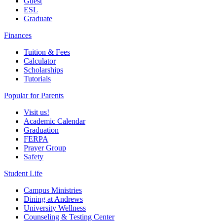
Guest
ESL
Graduate
Finances
Tuition & Fees
Calculator
Scholarships
Tutorials
Popular for Parents
Visit us!
Academic Calendar
Graduation
FERPA
Prayer Group
Safety
Student Life
Campus Ministries
Dining at Andrews
University Wellness
Counseling & Testing Center