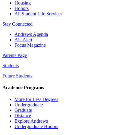
Housing
Honors
All Student Life Services
Stay Connected
Andrews Agenda
AU Alert
Focus Magazine
Parents Page
Students
Future Students
Academic Programs
More for Less Degrees
Undergraduate
Graduate
Distance
Explore Andrews
Undergraduate Honors