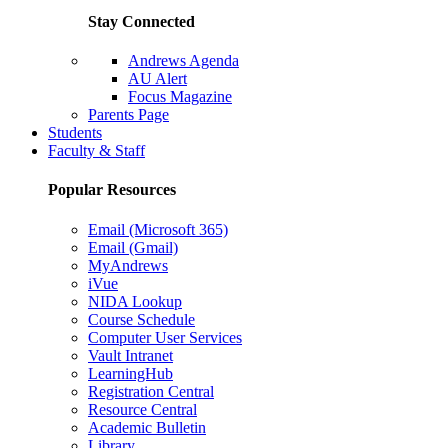
Stay Connected
Andrews Agenda
AU Alert
Focus Magazine
Parents Page
Students
Faculty & Staff
Popular Resources
Email (Microsoft 365)
Email (Gmail)
MyAndrews
iVue
NIDA Lookup
Course Schedule
Computer User Services
Vault Intranet
LearningHub
Registration Central
Resource Central
Academic Bulletin
Library