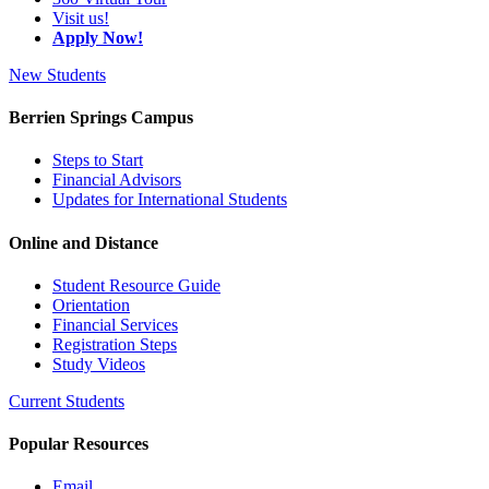
Visit us!
Apply Now!
New Students
Berrien Springs Campus
Steps to Start
Financial Advisors
Updates for International Students
Online and Distance
Student Resource Guide
Orientation
Financial Services
Registration Steps
Study Videos
Current Students
Popular Resources
Email