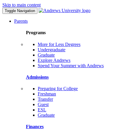
Skip to main content
Toggle Navigation
Parents
Programs
More for Less Degrees
Undergraduate
Graduate
Explore Andrews
Spend Your Summer with Andrews
Admissions
Preparing for College
Freshman
Transfer
Guest
ESL
Graduate
Finances