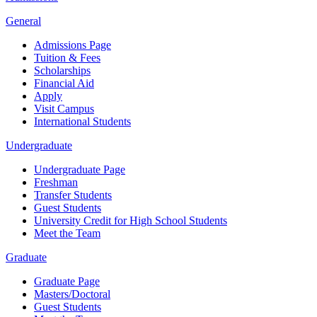
General
Admissions Page
Tuition & Fees
Scholarships
Financial Aid
Apply
Visit Campus
International Students
Undergraduate
Undergraduate Page
Freshman
Transfer Students
Guest Students
University Credit for High School Students
Meet the Team
Graduate
Graduate Page
Masters/Doctoral
Guest Students