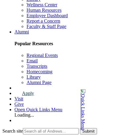
Wellness Center
Human Resources
Employee Dashboard
Report a Concern
Faculty & Staff Page
Alumni
Popular Resources
Regional Events
Email
Transcripts
Homecoming
Library
Alumni Page
Apply
Visit
Give
Open Quick Links Menu
Loading...
Search site