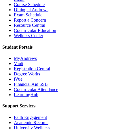
Course Schedule
Dining at Andrews
Exam Schedule
Report a Concern
Resource Central
Cocurricular Education
Wellness Center
Student Portals
MyAndrews
Vault
Registration Central
Degree Works
iVue
Financial Aid SSB
Cocurricular Attendance
LearningHub
Support Services
Faith Engagement
Academic Records
University Wellness