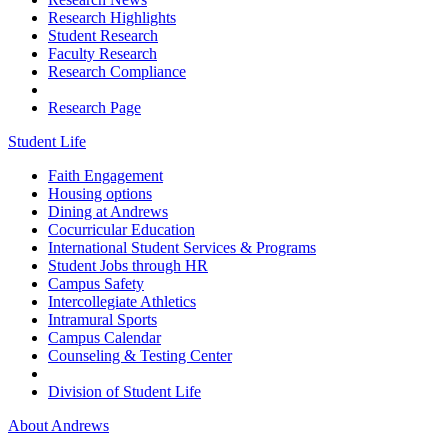
Research Highlights
Student Research
Faculty Research
Research Compliance
Research Page
Student Life
Faith Engagement
Housing options
Dining at Andrews
Cocurricular Education
International Student Services & Programs
Student Jobs through HR
Campus Safety
Intercollegiate Athletics
Intramural Sports
Campus Calendar
Counseling & Testing Center
Division of Student Life
About Andrews