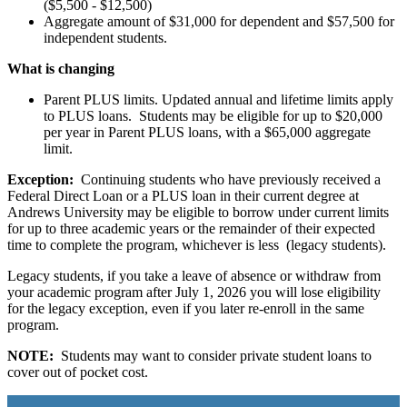
($5,500 - $12,500)
Aggregate amount of $31,000 for dependent and $57,500 for
independent students.
What is changing
Parent PLUS limits. Updated annual and lifetime limits apply
to PLUS loans. Students may be eligible for up to $20,000
per year in Parent PLUS loans, with a $65,000 aggregate
limit.
Exception:
Continuing students who have previously received a
Federal Direct Loan or a PLUS loan in their current degree at
Andrews University may be eligible to borrow under current limits
for up to three academic years or the remainder of their expected
time to complete the program, whichever is less (legacy students).
Legacy students, if you take a leave of absence or withdraw from
your academic program after July 1, 2026 you will lose eligibility
for the legacy exception, even if you later re-enroll in the same
program.
NOTE:
Students may want to consider private student loans to
cover out of pocket cost.