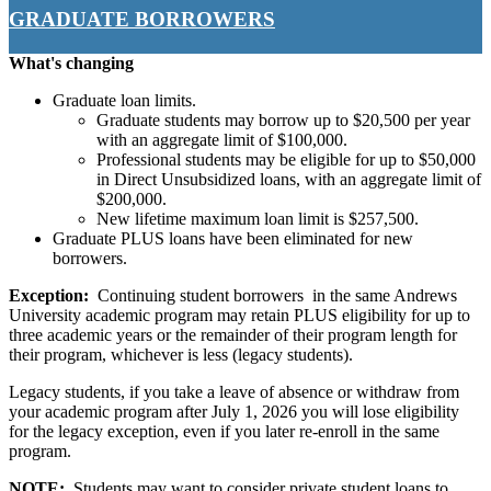
GRADUATE BORROWERS
What's changing
Graduate loan limits.
Graduate students may borrow up to $20,500 per year
with an aggregate limit of $100,000.
Professional students may be eligible for up to $50,000
in Direct Unsubsidized loans, with an aggregate limit of
$200,000.
New lifetime maximum loan limit is $257,500.
Graduate PLUS loans have been eliminated for new
borrowers.
Exception:
Continuing student borrowers in the same Andrews
University academic program may retain PLUS eligibility for up to
three academic years or the remainder of their program length for
their program, whichever is less (legacy students).
Legacy students, if you take a leave of absence or withdraw from
your academic program after July 1, 2026 you will lose eligibility
for the legacy exception, even if you later re-enroll in the same
program.
NOTE:
Students may want to consider private student loans to