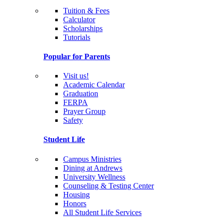
Tuition & Fees
Calculator
Scholarships
Tutorials
Popular for Parents
Visit us!
Academic Calendar
Graduation
FERPA
Prayer Group
Safety
Student Life
Campus Ministries
Dining at Andrews
University Wellness
Counseling & Testing Center
Housing
Honors
All Student Life Services