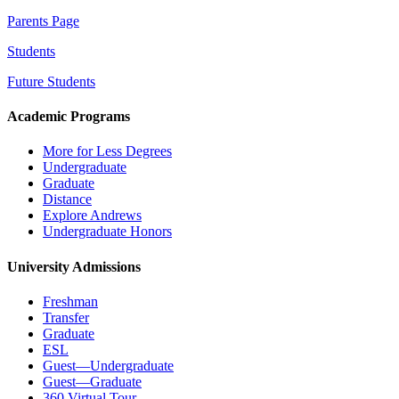
Parents Page
Students
Future Students
Academic Programs
More for Less Degrees
Undergraduate
Graduate
Distance
Explore Andrews
Undergraduate Honors
University Admissions
Freshman
Transfer
Graduate
ESL
Guest—Undergraduate
Guest—Graduate
360 Virtual Tour