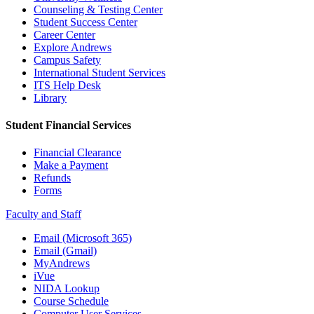
Counseling & Testing Center
Student Success Center
Career Center
Explore Andrews
Campus Safety
International Student Services
ITS Help Desk
Library
Student Financial Services
Financial Clearance
Make a Payment
Refunds
Forms
Faculty and Staff
Email (Microsoft 365)
Email (Gmail)
MyAndrews
iVue
NIDA Lookup
Course Schedule
Computer User Services