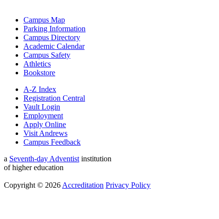
Campus Map
Parking Information
Campus Directory
Academic Calendar
Campus Safety
Athletics
Bookstore
A-Z Index
Registration Central
Vault Login
Employment
Apply Online
Visit Andrews
Campus Feedback
a
Seventh-day Adventist
institution
of higher education
Copyright © 2026
Accreditation
Privacy Policy