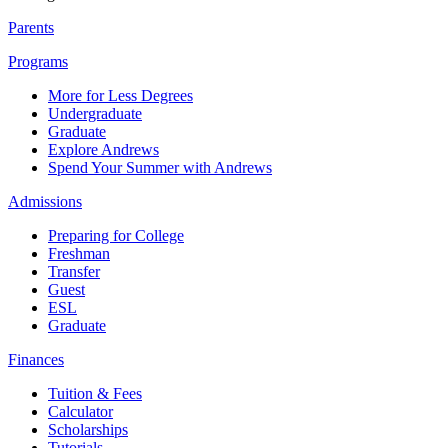
Parents
Programs
More for Less Degrees
Undergraduate
Graduate
Explore Andrews
Spend Your Summer with Andrews
Admissions
Preparing for College
Freshman
Transfer
Guest
ESL
Graduate
Finances
Tuition & Fees
Calculator
Scholarships
Tutorials