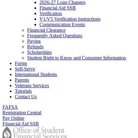
2026-27 Loan Changes
Financial Aid SSB
Verification
V1/V5 Verification Instructions
Communication Events
Financial Clearance
Frequently Asked Questions
Paying
Refunds
Scholarships
Student Right to Know and Consumer Information
Forms
Self-Serve
International Students
Parents
Veterans Services
Tutorials
Contact Us
FAFSA
Registration Central
Pay Online
Financial Aid SSB