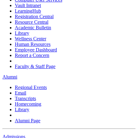
Vault Intranet
LearningHub
Registration Central
Resource Central
Academic Bulletin
Library
Wellness Center
Human Resources
Employee Dashboard
Report a Concern
Faculty & Staff Page
Alumni
Regional Events
Email
Transcripts
Homecoming
Library
Alumni Page
Admissions