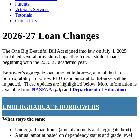
Parents
Veterans Services
Tutorials
Contact Us
2026-27 Loan Changes
The One Big Beautiful Bill Act signed into law on July 4, 2025
contained several provisions impacting federal student loans
beginning with the 2026-27 academic year.
Borrower’s aggregate loan amount to borrow, annual limit to
borrow, ability to borrow PLUS and amount to disburse will be
impacted. These updates are highlighted below. More information is
available from
NASFAA
(
pdf
) and
Department of Education
.
UNDERGRADUATE BORROWERS
What stays the same
Undergrad loan limits (annual amounts and aggregate limit)
Annual amount based on dependency status and grade level