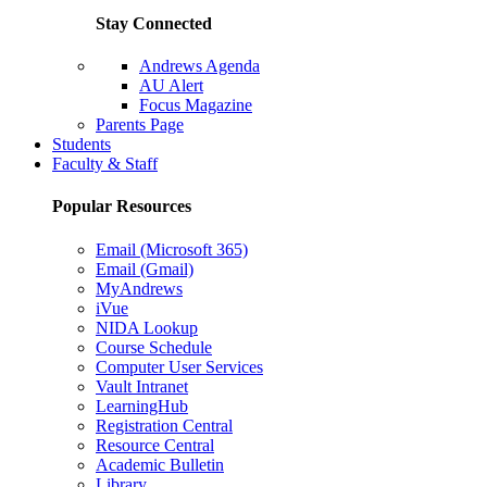
Stay Connected
Andrews Agenda
AU Alert
Focus Magazine
Parents Page
Students
Faculty & Staff
Popular Resources
Email (Microsoft 365)
Email (Gmail)
MyAndrews
iVue
NIDA Lookup
Course Schedule
Computer User Services
Vault Intranet
LearningHub
Registration Central
Resource Central
Academic Bulletin
Library