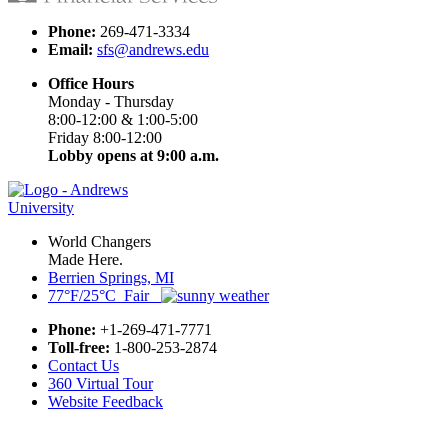
Phone:
269-471-3334
Email:
sfs@andrews.edu
Office Hours
Monday - Thursday
8:00-12:00 & 1:00-5:00
Friday 8:00-12:00
Lobby opens at 9:00 a.m.
World Changers
Made Here.
Berrien Springs, MI
77°F/25°C Fair
Phone:
+1-269-471-7771
Toll-free:
1-800-253-2874
Contact Us
360 Virtual Tour
Website Feedback