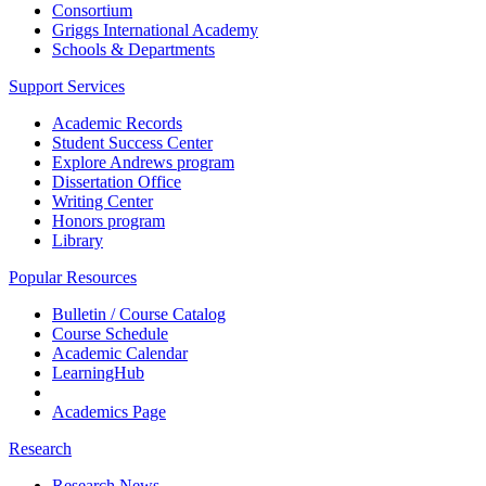
Consortium
Griggs International Academy
Schools & Departments
Support Services
Academic Records
Student Success Center
Explore Andrews program
Dissertation Office
Writing Center
Honors program
Library
Popular Resources
Bulletin / Course Catalog
Course Schedule
Academic Calendar
LearningHub
Academics Page
Research
Research News