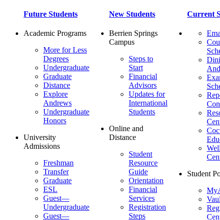
Future Students
New Students
Current S
Academic Programs
Berrien Springs
Ema
Campus
Cou
More for Less
Sch
Degrees
Steps to
Dini
Undergraduate
Start
And
Graduate
Financial
Ex
Distance
Advisors
Sch
Explore
Updates for
Repo
Andrews
International
Con
Undergraduate
Students
Res
Honors
Cent
Online and
Cocu
University
Distance
Edu
Admissions
Wel
Student
Cen
Freshman
Resource
Transfer
Guide
Student Po
Graduate
Orientation
ESL
Financial
MyA
Guest—
Services
Vaul
Undergraduate
Registration
Regi
Guest—
Steps
Cent