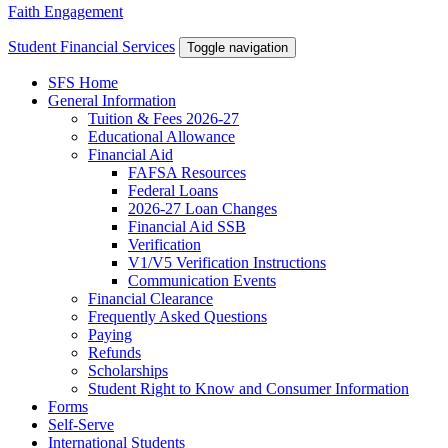
Faith Engagement
Student Financial Services
Toggle navigation
SFS Home
General Information
Tuition & Fees 2026-27
Educational Allowance
Financial Aid
FAFSA Resources
Federal Loans
2026-27 Loan Changes
Financial Aid SSB
Verification
V1/V5 Verification Instructions
Communication Events
Financial Clearance
Frequently Asked Questions
Paying
Refunds
Scholarships
Student Right to Know and Consumer Information
Forms
Self-Serve
International Students