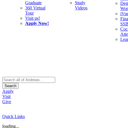
Graduate
Study
Deg
360 Virtual
Videos
Wor
Tour
iVu
Visit us!
Fina
Apply Now!
SS
Cocu
Att
Lea
Search
Apply
Visit
Give
Quick Links
loading...