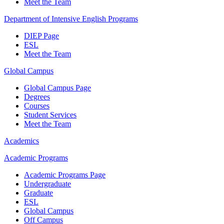
Meet the Team
Department of Intensive English Programs
DIEP Page
ESL
Meet the Team
Global Campus
Global Campus Page
Degrees
Courses
Student Services
Meet the Team
Academics
Academic Programs
Academic Programs Page
Undergraduate
Graduate
ESL
Global Campus
Off Campus