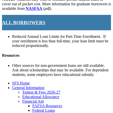
cover out of pocket cost. More information for graduate borrowers is
available from
NASFAA
(
pdf
).
ALL BORROWERS
Reduced Annual Loan Limits for Part-Time Enrollment. If
your enrollment is less than full-time, your loan limit must be
reduced proportionally.
Resources
Other sources for non-government loans are still available.
Ask about scholarships that may be available. For dependent
students, some employers have educational subsidy.
SFS Home
General Information
Tuition & Fees 2026-27
Educational Allowance
Financial Aid
FAFSA Resources
Federal Loans