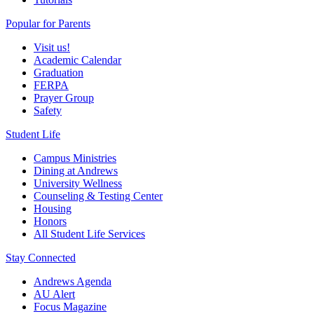
Popular for Parents
Visit us!
Academic Calendar
Graduation
FERPA
Prayer Group
Safety
Student Life
Campus Ministries
Dining at Andrews
University Wellness
Counseling & Testing Center
Housing
Honors
All Student Life Services
Stay Connected
Andrews Agenda
AU Alert
Focus Magazine