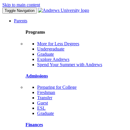
Skip to main content
Toggle Navigation
Parents
Programs
More for Less Degrees
Undergraduate
Graduate
Explore Andrews
Spend Your Summer with Andrews
Admissions
Preparing for College
Freshman
Transfer
Guest
ESL
Graduate
Finances