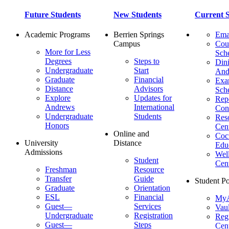
Future Students
New Students
Current S
Academic Programs
Berrien Springs
Ema
Campus
Cou
More for Less
Sch
Degrees
Steps to
Dini
Undergraduate
Start
And
Graduate
Financial
Ex
Distance
Advisors
Sch
Explore
Updates for
Repo
Andrews
International
Con
Undergraduate
Students
Res
Honors
Cent
Online and
Cocu
University
Distance
Edu
Admissions
Wel
Student
Cen
Freshman
Resource
Transfer
Guide
Student Po
Graduate
Orientation
ESL
Financial
MyA
Guest—
Services
Vaul
Undergraduate
Registration
Regi
Guest—
Steps
Cent