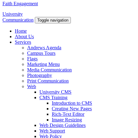
Faith Engagement
University
Communication
Toggle navigation
Home
About Us
Services
Andrews Agenda
Campus Tours
Flags
Marketing Menu
Media Communication
Photography
Print Communication
Web
University CMS
CMS Training
Introduction to CMS
Creating New Pages
Rich-Text Editor
Image Resizing
Web Design Guidelines
Web Support
Web Policy