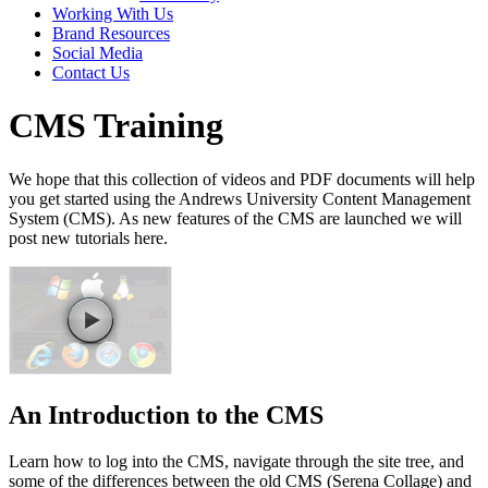
Working With Us
Brand Resources
Social Media
Contact Us
CMS Training
We hope that this collection of videos and PDF documents will help
you get started using the Andrews University Content Management
System (CMS). As new features of the CMS are launched we will
post new tutorials here.
An Introduction to the CMS
Learn how to log into the CMS, navigate through the site tree, and
some of the differences between the old CMS (Serena Collage) and