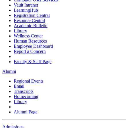
Vault Intranet
LearningHub
Registration Central
Resource Central
Academic Bulletin
Library
Wellness Center
Human Resources
Employee Dashboard
Report a Concern
Faculty & Staff Page
Alumni
Regional Events
Email
Transcripts
Homecoming
Library
Alumni Page
Admissions