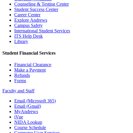
Counseling & Testing Center
Student Success Center
Career Center
Explore Andrews
Campus Safety
International Student Services
ITS Help Desk
Library
Student Financial Services
Financial Clearance
Make a Payment
Refunds
Forms
Faculty and Staff
Email (Microsoft 365)
Email (Gmail)
MyAndrews
iVue
NIDA Lookup
Course Schedule
Computer User Services