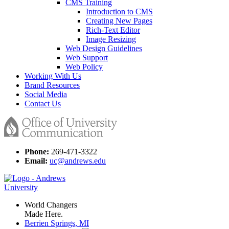
CMS Training
Introduction to CMS
Creating New Pages
Rich-Text Editor
Image Resizing
Web Design Guidelines
Web Support
Web Policy
Working With Us
Brand Resources
Social Media
Contact Us
Phone:
269-471-3322
Email:
uc@andrews.edu
World Changers
Made Here.
Berrien Springs, MI