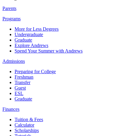
Parents
Programs
More for Less Degrees
Undergraduate
Graduate
Explore Andrews
Spend Your Summer with Andrews
Admissions
Preparing for College
Freshman
Transfer
Guest
ESL
Graduate
Finances
Tuition & Fees
Calculator
Scholarships
Tutorials