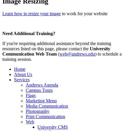
Image Resizing
Learn how to resize your image
to work for your website
Need Additional Training?
If you're requiring additional assistance beyond the training
resources listed on this page, please contact the
University
Communication Web Team
(
web@andrews.edu
) to schedule a
training session.
Home
About Us
Services
Andrews Agenda
Campus Tours
Flags
Marketing Menu
Media Communication
Photography
Print Communication
Web
University CMS