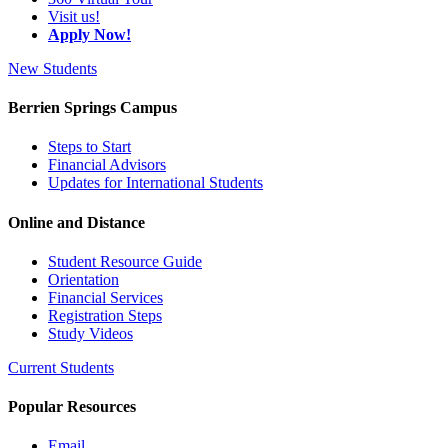
Visit us!
Apply Now!
New Students
Berrien Springs Campus
Steps to Start
Financial Advisors
Updates for International Students
Online and Distance
Student Resource Guide
Orientation
Financial Services
Registration Steps
Study Videos
Current Students
Popular Resources
Email