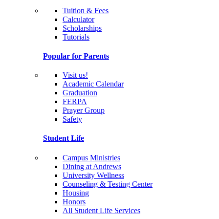
Tuition & Fees
Calculator
Scholarships
Tutorials
Popular for Parents
Visit us!
Academic Calendar
Graduation
FERPA
Prayer Group
Safety
Student Life
Campus Ministries
Dining at Andrews
University Wellness
Counseling & Testing Center
Housing
Honors
All Student Life Services