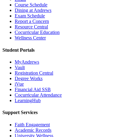
Course Schedule
Dining at Andrews
Exam Schedule
Report a Concern
Resource Central
Cocurricular Education
Wellness Center
Student Portals
MyAndrews
Vault
Registration Central
Degree Works
iVue
Financial Aid SSB
Cocurricular Attendance
LearningHub
Support Services
Faith Engagement
Academic Records
University Wellness