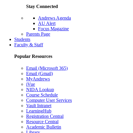
Stay Connected
Andrews Agenda
AU Alert
Focus Magazine
Parents Page
Students
Faculty & Staff
Popular Resources
Email (Microsoft 365)
Email (Gmail)
MyAndrews
iVue
NIDA Lookup
Course Schedule
Computer User Services
Vault Intranet
LearningHub
Registration Central
Resource Central
Academic Bulletin
Library