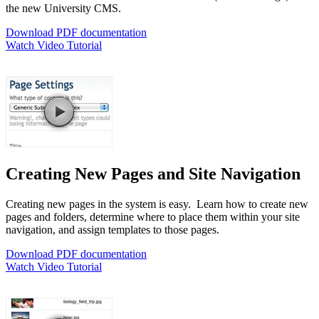
the new University CMS.
Download PDF documentation
Watch Video Tutorial
Creating New Pages and Site Navigation
Creating new pages in the system is easy. Learn how to create new
pages and folders, determine where to place them within your site
navigation, and assign templates to those pages.
Download PDF documentation
Watch Video Tutorial