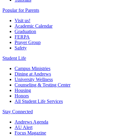
Popular for Parents
Visit us!
Academic Calendar
Graduation
FERPA
Prayer Group
Safety
Student Life
Campus Ministries
Dining at Andrews
University Wellness
Counseling & Testing Center
Housing
Honors
All Student Life Services
Stay Connected
Andrews Agenda
AU Alert
Focus Magazine