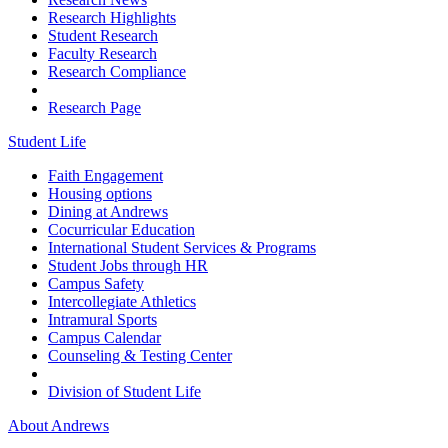
Research Highlights
Student Research
Faculty Research
Research Compliance
Research Page
Student Life
Faith Engagement
Housing options
Dining at Andrews
Cocurricular Education
International Student Services & Programs
Student Jobs through HR
Campus Safety
Intercollegiate Athletics
Intramural Sports
Campus Calendar
Counseling & Testing Center
Division of Student Life
About Andrews