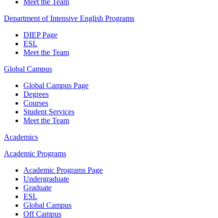
Meet the Team
Department of Intensive English Programs
DIEP Page
ESL
Meet the Team
Global Campus
Global Campus Page
Degrees
Courses
Student Services
Meet the Team
Academics
Academic Programs
Academic Programs Page
Undergraduate
Graduate
ESL
Global Campus
Off Campus