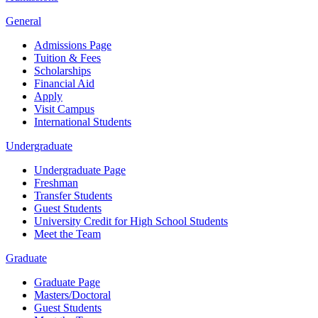
General
Admissions Page
Tuition & Fees
Scholarships
Financial Aid
Apply
Visit Campus
International Students
Undergraduate
Undergraduate Page
Freshman
Transfer Students
Guest Students
University Credit for High School Students
Meet the Team
Graduate
Graduate Page
Masters/Doctoral
Guest Students