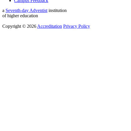
Campus Feedback
a
Seventh-day Adventist
institution
of higher education
Copyright © 2026
Accreditation
Privacy Policy