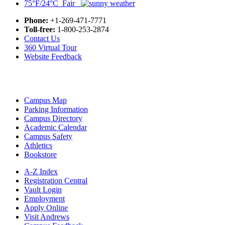
75°F/24°C Fair
Phone:
+1-269-471-7771
Toll-free:
1-800-253-2874
Contact Us
360 Virtual Tour
Website Feedback
Campus Map
Parking Information
Campus Directory
Academic Calendar
Campus Safety
Athletics
Bookstore
A-Z Index
Registration Central
Vault Login
Employment
Apply Online
Visit Andrews