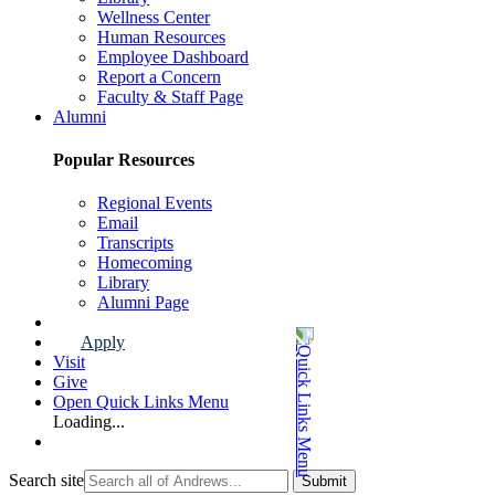
Wellness Center
Human Resources
Employee Dashboard
Report a Concern
Faculty & Staff Page
Alumni
Popular Resources
Regional Events
Email
Transcripts
Homecoming
Library
Alumni Page
Apply
Visit
Give
Open Quick Links Menu
Loading...
Search site