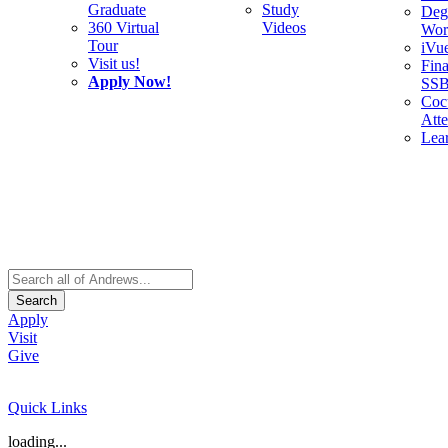
Graduate
Study
Deg
360 Virtual
Videos
Wor
Tour
iVu
Visit us!
Fina
Apply Now!
SS
Cocu
Att
Lea
Search
Apply
Visit
Give
Quick Links
loading...