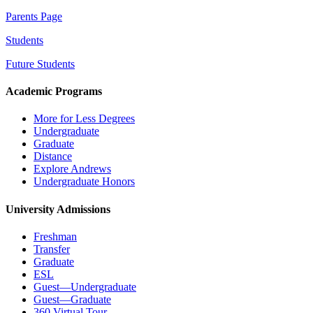
Parents Page
Students
Future Students
Academic Programs
More for Less Degrees
Undergraduate
Graduate
Distance
Explore Andrews
Undergraduate Honors
University Admissions
Freshman
Transfer
Graduate
ESL
Guest—Undergraduate
Guest—Graduate
360 Virtual Tour