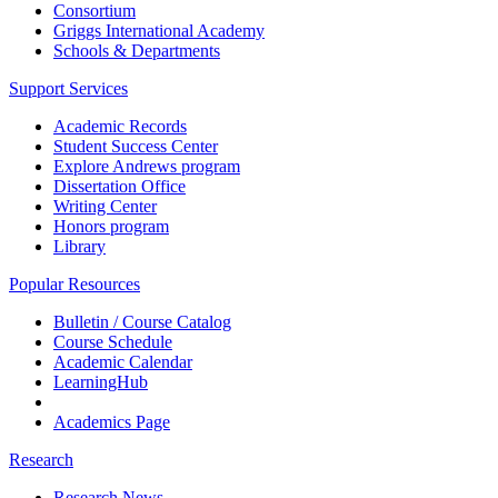
Consortium
Griggs International Academy
Schools & Departments
Support Services
Academic Records
Student Success Center
Explore Andrews program
Dissertation Office
Writing Center
Honors program
Library
Popular Resources
Bulletin / Course Catalog
Course Schedule
Academic Calendar
LearningHub
Academics Page
Research
Research News