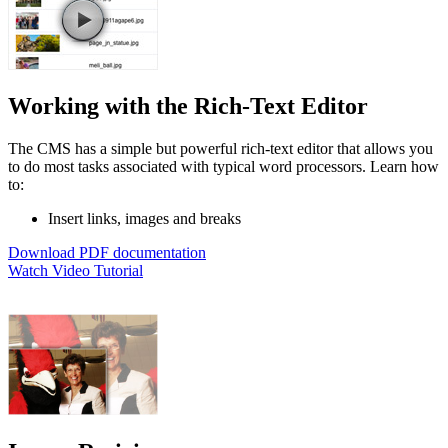
Working with the Rich-Text Editor
The CMS has a simple but powerful rich-text editor that allows you
to do most tasks associated with typical word processors. Learn how
to:
Insert links, images and breaks
Download PDF documentation
Watch Video Tutorial