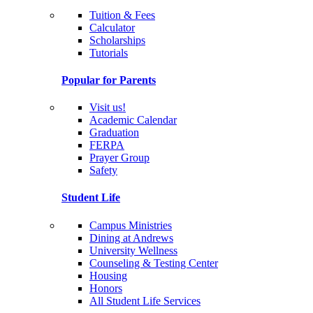
Tuition & Fees
Calculator
Scholarships
Tutorials
Popular for Parents
Visit us!
Academic Calendar
Graduation
FERPA
Prayer Group
Safety
Student Life
Campus Ministries
Dining at Andrews
University Wellness
Counseling & Testing Center
Housing
Honors
All Student Life Services