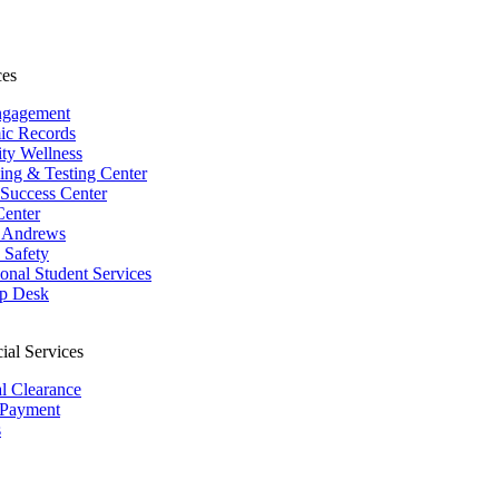
ces
ngagement
ic Records
ity Wellness
ing & Testing Center
 Success Center
Center
 Andrews
Safety
ional Student Services
p Desk
ial Services
al Clearance
 Payment
s