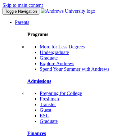
Skip to main content
Toggle Navigation
Parents
Programs
More for Less Degrees
Undergraduate
Graduate
Explore Andrews
Spend Your Summer with Andrews
Admissions
Preparing for College
Freshman
Transfer
Guest
ESL
Graduate
Finances