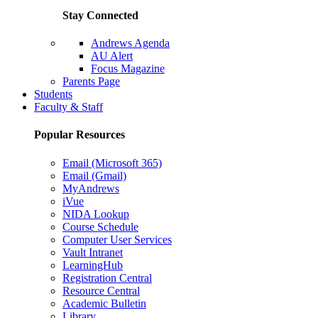
Stay Connected
Andrews Agenda
AU Alert
Focus Magazine
Parents Page
Students
Faculty & Staff
Popular Resources
Email (Microsoft 365)
Email (Gmail)
MyAndrews
iVue
NIDA Lookup
Course Schedule
Computer User Services
Vault Intranet
LearningHub
Registration Central
Resource Central
Academic Bulletin
Library