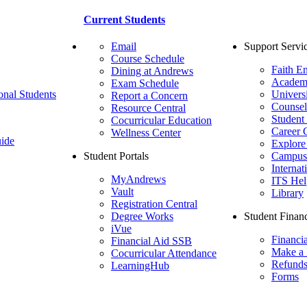
Current Students
Email
Support Servi
Course Schedule
Faith E
Dining at Andrews
Academ
Exam Schedule
onal Students
Univers
Report a Concern
Counsel
Resource Central
Student
Cocurricular Education
Career 
Wellness Center
ide
Explore
Student Portals
Campus 
Internat
MyAndrews
ITS Hel
Vault
Library
Registration Central
Degree Works
Student Financ
iVue
Financi
Financial Aid SSB
Make a
Cocurricular Attendance
Refund
LearningHub
Forms