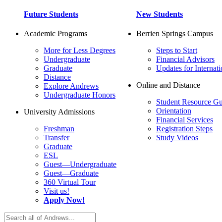
Future Students
New Students
Academic Programs
Berrien Springs Campus
More for Less Degrees
Steps to Start
Undergraduate
Financial Advisors
Graduate
Updates for Internati
Distance
Online and Distance
Explore Andrews
Undergraduate Honors
Student Resource Gu
Orientation
University Admissions
Financial Services
Freshman
Registration Steps
Transfer
Study Videos
Graduate
ESL
Guest—Undergraduate
Guest—Graduate
360 Virtual Tour
Visit us!
Apply Now!