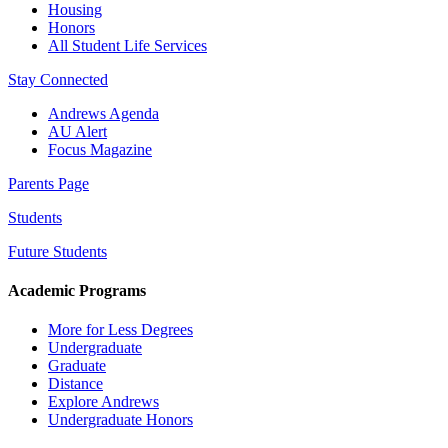
Housing
Honors
All Student Life Services
Stay Connected
Andrews Agenda
AU Alert
Focus Magazine
Parents Page
Students
Future Students
Academic Programs
More for Less Degrees
Undergraduate
Graduate
Distance
Explore Andrews
Undergraduate Honors