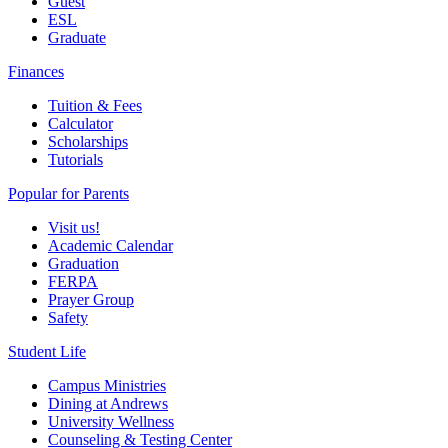
Guest
ESL
Graduate
Finances
Tuition & Fees
Calculator
Scholarships
Tutorials
Popular for Parents
Visit us!
Academic Calendar
Graduation
FERPA
Prayer Group
Safety
Student Life
Campus Ministries
Dining at Andrews
University Wellness
Counseling & Testing Center