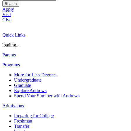
Search
Apply
Visit
Give
Quick Links
loading...
Parents
Programs
More for Less Degrees
Undergraduate
Graduate
Explore Andrews
Spend Your Summer with Andrews
Admissions
Preparing for College
Freshman
Transfer