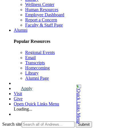
Wellness Center
Human Resources
Employee Dashboard
Report a Concern
Faculty & Staff Page
Alumni
Popular Resources
Regional Events
Email
Transcripts
Homecoming
Library
Alumni Page
Apply
Visit
Give
Open Quick Links Menu
Loading...
Search site