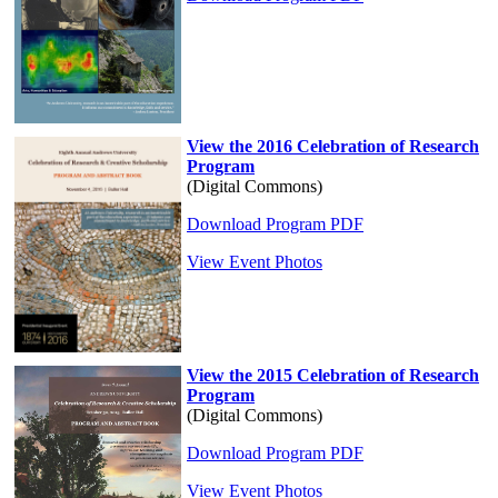
View the 2016 Celebration of Research
Program
(Digital Commons)
Download Program PDF
View Event Photos
View the 2015 Celebration of Research
Program
(Digital Commons)
Download Program PDF
View Event Photos