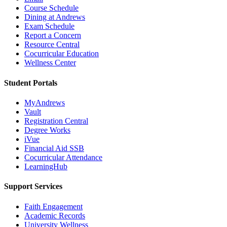
Course Schedule
Dining at Andrews
Exam Schedule
Report a Concern
Resource Central
Cocurricular Education
Wellness Center
Student Portals
MyAndrews
Vault
Registration Central
Degree Works
iVue
Financial Aid SSB
Cocurricular Attendance
LearningHub
Support Services
Faith Engagement
Academic Records
University Wellness