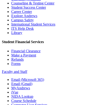
Counseling & Testing Center
Student Success Center
Career Center
Explore Andrews
Campus Safety
International Student Services
ITS Help Desk
Library
Student Financial Services
Financial Clearance
Make a Payment
Refunds
Forms
Faculty and Staff
Email (Microsoft 365)
Email (Gmail)
MyAndrews
iVue
NIDA Lookup
Course Schedule
Computer User Services