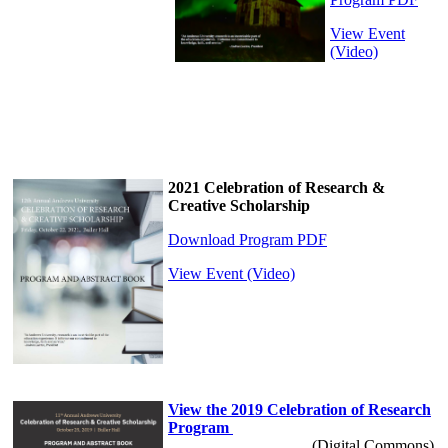
View Event
(Video)
2021 Celebration of Research &
Creative Scholarship
Download Program PDF
View Event (Video)
View the 2019 Celebration of Research
Program
(Digital Commons)