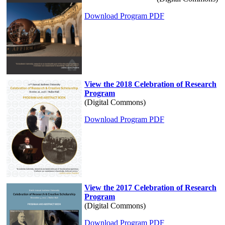
Download Program PDF
View the 2018 Celebration of Research
Program
(Digital Commons)
Download Program PDF
View the 2017 Celebration of Research
Program
(Digital Commons)
Download Program PDF