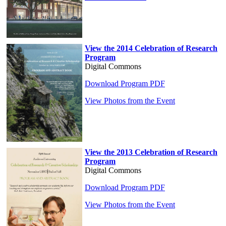
View the 2014 Celebration of Research
Program
Digital Commons
Download Program PDF
View Photos from the Event
View the 2013 Celebration of Research
Program
Digital Commons
Download Program PDF
View Photos from the Event