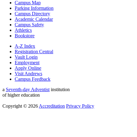
Campus Map
Parking Information
Campus Directory
Academic Calendar
Campus Safety
Athletics
Bookstore
A-Z Index
Registration Central
Vault Login
Employment
Apply Online
Visit Andrews
Campus Feedback
a
Seventh-day Adventist
institution
of higher education
Copyright © 2026
Accreditation
Privacy Policy