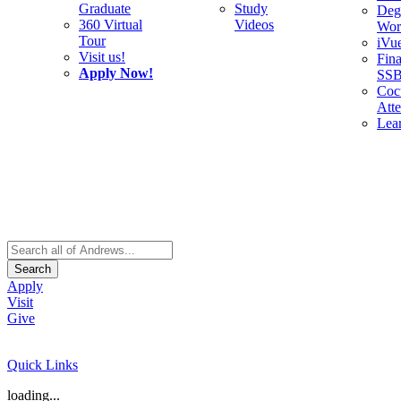
Graduate
Study
Deg
360 Virtual
Videos
Wor
Tour
iVu
Visit us!
Fina
Apply Now!
SS
Cocu
Att
Lea
Search
Apply
Visit
Give
Quick Links
loading...