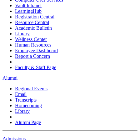
Vault Intranet
LearningHub
Registration Central
Resource Central
Academic Bulletin
Library
Wellness Center
Human Resources
Employee Dashboard
Report a Concern
Faculty & Staff Page
Alumni
Regional Events
Email
Transcripts
Homecoming
Library
Alumni Page
Admissions