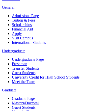
General
Admissions Page
Tuition & Fees
Scholarships
Financial Aid
Apply
Visit Campus
International Students
Undergraduate
Undergraduate Page
Freshman
Transfer Students
Guest Students
University Credit for High School Students
Meet the Team
Graduate
Graduate Page
Masters/Doctoral
Guest Students