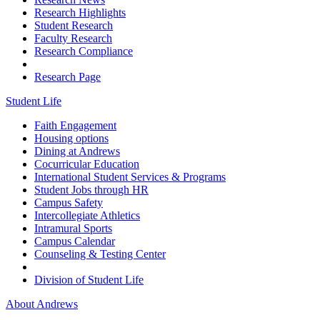
Research Highlights
Student Research
Faculty Research
Research Compliance
Research Page
Student Life
Faith Engagement
Housing options
Dining at Andrews
Cocurricular Education
International Student Services & Programs
Student Jobs through HR
Campus Safety
Intercollegiate Athletics
Intramural Sports
Campus Calendar
Counseling & Testing Center
Division of Student Life
About Andrews