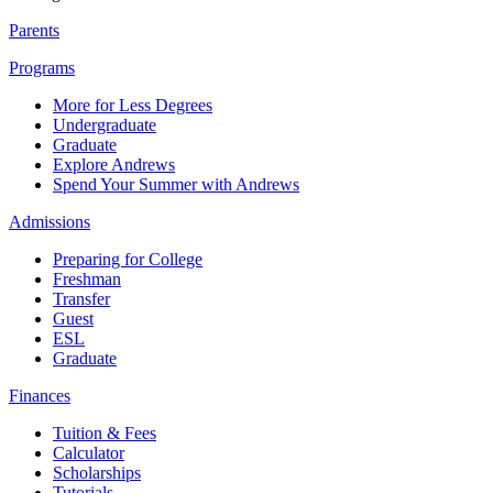
Parents
Programs
More for Less Degrees
Undergraduate
Graduate
Explore Andrews
Spend Your Summer with Andrews
Admissions
Preparing for College
Freshman
Transfer
Guest
ESL
Graduate
Finances
Tuition & Fees
Calculator
Scholarships
Tutorials