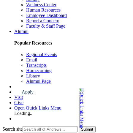
Wellness Center
Human Resources
Employee Dashboard
Report a Concern
Faculty & Staff Page
Alumni
Popular Resources
Regional Events
Email
Transcripts
Homecoming
Library
Alumni Page
Apply
Visit
Give
Open Quick Links Menu
Loading...
Search site