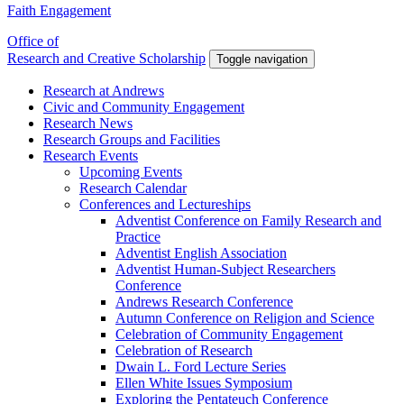
Faith Engagement
Office of
Research and Creative Scholarship
Toggle navigation
Research at Andrews
Civic and Community Engagement
Research News
Research Groups and Facilities
Research Events
Upcoming Events
Research Calendar
Conferences and Lectureships
Adventist Conference on Family Research and
Practice
Adventist English Association
Adventist Human-Subject Researchers
Conference
Andrews Research Conference
Autumn Conference on Religion and Science
Celebration of Community Engagement
Celebration of Research
Dwain L. Ford Lecture Series
Ellen White Issues Symposium
Exploring the Pentateuch Conference