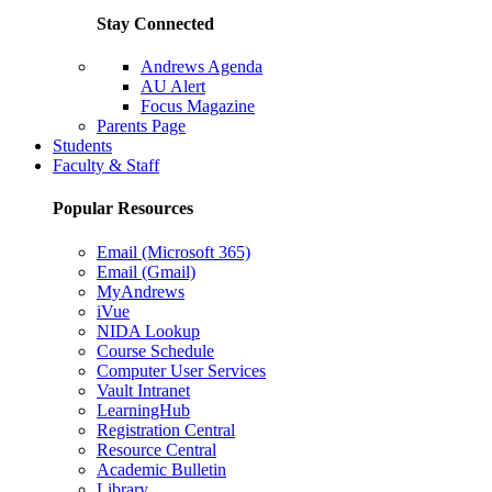
Stay Connected
Andrews Agenda
AU Alert
Focus Magazine
Parents Page
Students
Faculty & Staff
Popular Resources
Email (Microsoft 365)
Email (Gmail)
MyAndrews
iVue
NIDA Lookup
Course Schedule
Computer User Services
Vault Intranet
LearningHub
Registration Central
Resource Central
Academic Bulletin
Library