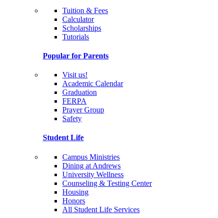
Tuition & Fees
Calculator
Scholarships
Tutorials
Popular for Parents
Visit us!
Academic Calendar
Graduation
FERPA
Prayer Group
Safety
Student Life
Campus Ministries
Dining at Andrews
University Wellness
Counseling & Testing Center
Housing
Honors
All Student Life Services