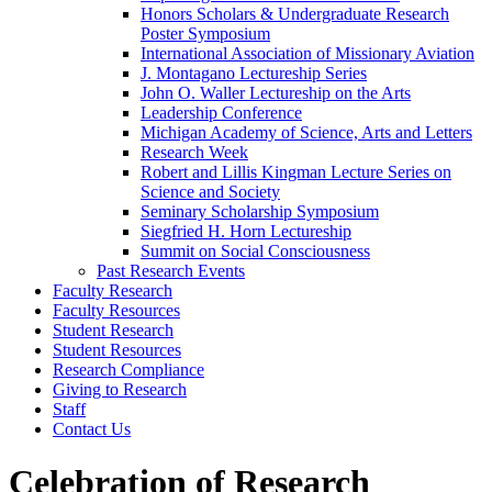
Honors Scholars & Undergraduate Research
Poster Symposium
International Association of Missionary Aviation
J. Montagano Lectureship Series
John O. Waller Lectureship on the Arts
Leadership Conference
Michigan Academy of Science, Arts and Letters
Research Week
Robert and Lillis Kingman Lecture Series on
Science and Society
Seminary Scholarship Symposium
Siegfried H. Horn Lectureship
Summit on Social Consciousness
Past Research Events
Faculty Research
Faculty Resources
Student Research
Student Resources
Research Compliance
Giving to Research
Staff
Contact Us
Celebration of Research