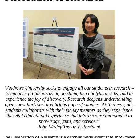
“Andrews University seeks to engage all our students in research –
to enhance problem-solving, to strengthen analytical skills, and to
experience the joy of discovery. Research deepens understanding,
opens new horizons, and brings hope of change. At Andrews, our
students collaborate with their faculty mentors as they experience
this vital educational experience that informs our commitment to
knowledge, faith, and service.”
John Wesley Taylor V, President
The Celebration of Research is a campus-wide event that showcases