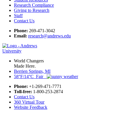
Research Compliance
Giving to Research
Staff
Contact Us
Phone:
269-471-3042
Email:
research@andrews.edu
World Changers
Made Here.
Berrien Springs, MI
58°F/14°C Fair
Phone:
+1-269-471-7771
Toll-free:
1-800-253-2874
Contact Us
360 Virtual Tour
Website Feedback