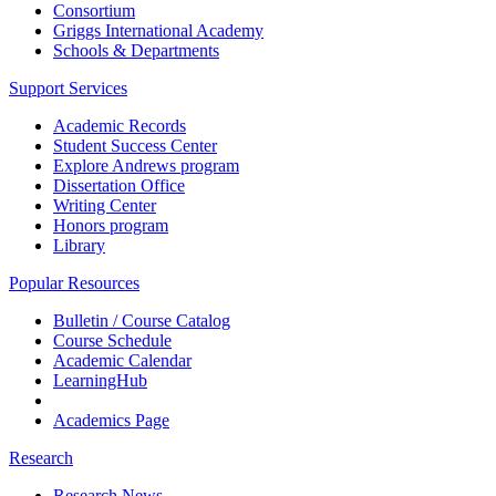
Consortium
Griggs International Academy
Schools & Departments
Support Services
Academic Records
Student Success Center
Explore Andrews program
Dissertation Office
Writing Center
Honors program
Library
Popular Resources
Bulletin / Course Catalog
Course Schedule
Academic Calendar
LearningHub
Academics Page
Research
Research News