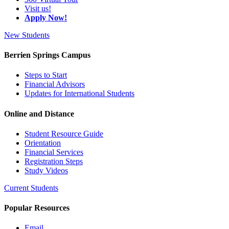
Visit us!
Apply Now!
New Students
Berrien Springs Campus
Steps to Start
Financial Advisors
Updates for International Students
Online and Distance
Student Resource Guide
Orientation
Financial Services
Registration Steps
Study Videos
Current Students
Popular Resources
Email