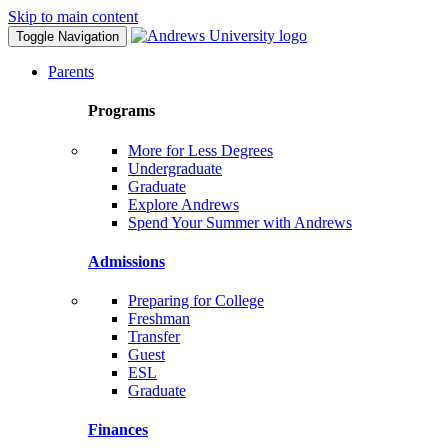
Skip to main content
Toggle Navigation
Parents
Programs
More for Less Degrees
Undergraduate
Graduate
Explore Andrews
Spend Your Summer with Andrews
Admissions
Preparing for College
Freshman
Transfer
Guest
ESL
Graduate
Finances