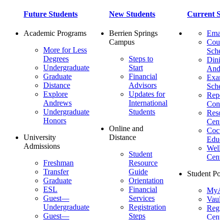
Future Students
New Students
Current S
Academic Programs
Berrien Springs
Ema
Campus
Cou
More for Less
Sch
Degrees
Steps to
Dini
Undergraduate
Start
And
Graduate
Financial
Ex
Distance
Advisors
Sch
Explore
Updates for
Repo
Andrews
International
Con
Undergraduate
Students
Res
Honors
Cent
Online and
Cocu
University
Distance
Edu
Admissions
Wel
Student
Cen
Freshman
Resource
Transfer
Guide
Student Po
Graduate
Orientation
ESL
Financial
MyA
Guest—
Services
Vaul
Undergraduate
Registration
Regi
Guest—
Steps
Cent