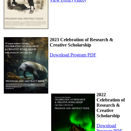
2023 Celebration of Research &
Creative Scholarship
Download Program PDF
2022
Celebration of
Research &
Creative
Scholarship
Download
Program PDF