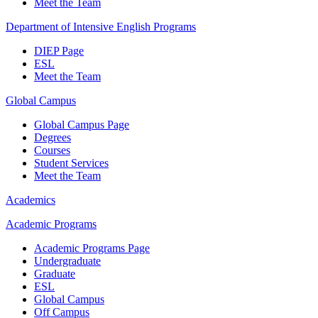
Meet the Team
Department of Intensive English Programs
DIEP Page
ESL
Meet the Team
Global Campus
Global Campus Page
Degrees
Courses
Student Services
Meet the Team
Academics
Academic Programs
Academic Programs Page
Undergraduate
Graduate
ESL
Global Campus
Off Campus