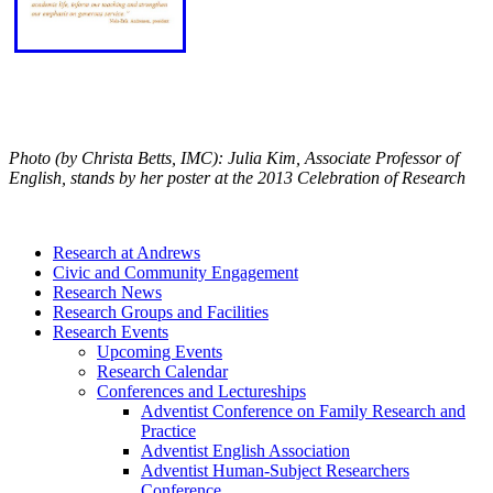
Photo (by Christa Betts, IMC): Julia Kim, Associate Professor of
English, stands by her poster at the 2013 Celebration of Research
Research at Andrews
Civic and Community Engagement
Research News
Research Groups and Facilities
Research Events
Upcoming Events
Research Calendar
Conferences and Lectureships
Adventist Conference on Family Research and
Practice
Adventist English Association
Adventist Human-Subject Researchers
Conference