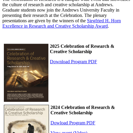
the culture of research and creative scholarship at Andrews.
Graduate students now join the Andrews University Faculty in
presenting their research at the Celebration. The plenary
presentations are given by the winners of the
Siegfried H. Horn
Excellence in Research and Creative Scholarship Award
.
2025 Celebration of Research &
Creative Scholarship
Download Program PDF
2024 Celebration of Research &
Creative Scholarship
Dowload Program PDF
View event (Video)