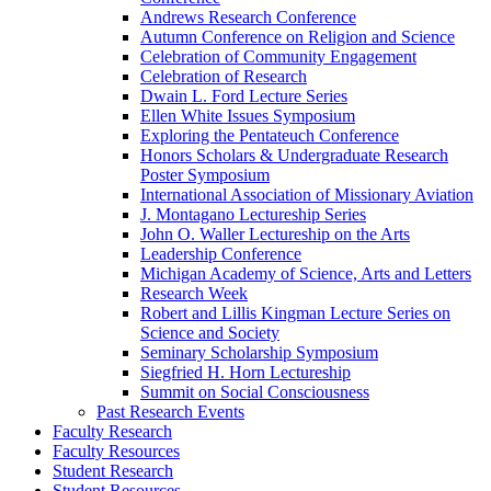
Andrews Research Conference
Autumn Conference on Religion and Science
Celebration of Community Engagement
Celebration of Research
Dwain L. Ford Lecture Series
Ellen White Issues Symposium
Exploring the Pentateuch Conference
Honors Scholars & Undergraduate Research
Poster Symposium
International Association of Missionary Aviation
J. Montagano Lectureship Series
John O. Waller Lectureship on the Arts
Leadership Conference
Michigan Academy of Science, Arts and Letters
Research Week
Robert and Lillis Kingman Lecture Series on
Science and Society
Seminary Scholarship Symposium
Siegfried H. Horn Lectureship
Summit on Social Consciousness
Past Research Events
Faculty Research
Faculty Resources
Student Research
Student Resources