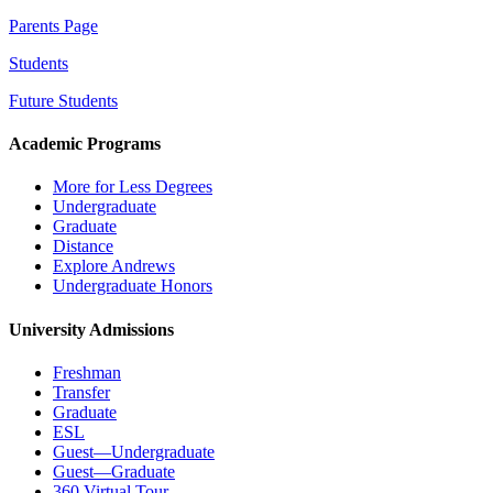
Parents Page
Students
Future Students
Academic Programs
More for Less Degrees
Undergraduate
Graduate
Distance
Explore Andrews
Undergraduate Honors
University Admissions
Freshman
Transfer
Graduate
ESL
Guest—Undergraduate
Guest—Graduate
360 Virtual Tour