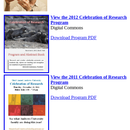
View the 2012 Celebration of Research
Program
Digital Commons
Download Program PDF
View the 2011 Celebration of Research
Program
Digital Commons
Download Program PDF