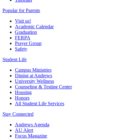
Popular for Parents
Visit us!
Academic Calendar
Graduation
FERPA
Prayer Group
Safety
Student Life
Campus Ministries
Dining at Andrews
University Wellness
Counseling & Testing Center
Housing
Honors
All Student Life Services
Stay Connected
Andrews Agenda
AU Alert
Focus Magazine